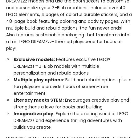
DREAMZzz models and use the cool stickers to customize
and personalize your Z-Blob creations. Includes over 40
LEGO elements, 4 pages of colorful durable stickers, and a
48-page book featuring coloring and activity pages. With
multiple build and rebuild options, the fun never ends!
Also features sustainable packaging that transforms into
a fun LEGO DREAMZzz-themed playscene for hours of
play!
Exclusive models:
Features exclusive LEGO®
DREAMZzz™ Z-Blob models with multiple
personalization and rebuild options
Multiple play options:
Build and rebuild options plus a
fun playscene provide hours of screen-free
entertainment
Literacy meets STEM:
Encourages creative play and
strengthens a love for books and building
Imaginative play:
Explore the exciting world of LEGO
DREAMZzz and experience thrilling adventures with
builds you create