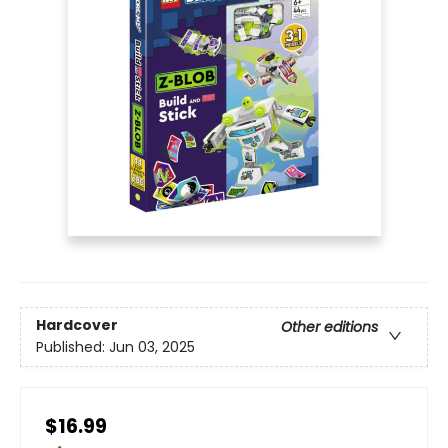
Hardcover
Other editions
Published:
Jun 03, 2025
$16.99