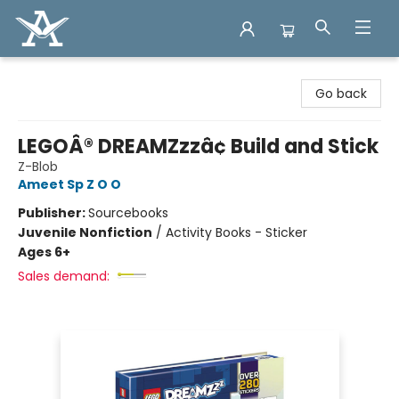
Arcadia Books
Go back
LEGOÂ® DREAMZzzâ¢ Build and Stick
Z-Blob
Ameet Sp Z O O
Publisher:
Sourcebooks
Juvenile Nonfiction
/
Activity Books - Sticker
Ages 6+
Sales demand: