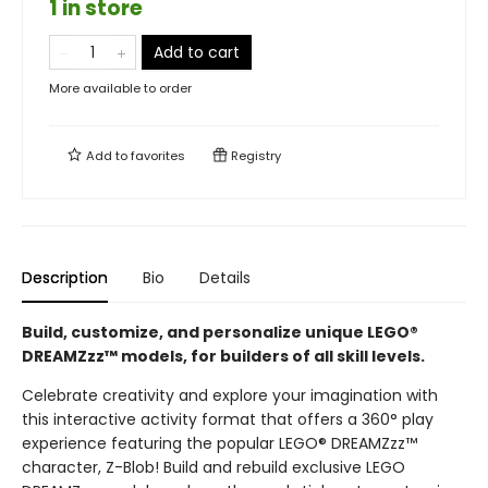
1 in store
Add to cart
More available to order
Add to
favorites
Registry
Description
Bio
Details
Build, customize, and personalize unique LEGO®
DREAMZzz™ models, for builders of all skill levels.
Celebrate creativity and explore your imagination with
this interactive activity format that offers a 360° play
experience featuring the popular LEGO® DREAMZzz™
character, Z-Blob! Build and rebuild exclusive LEGO