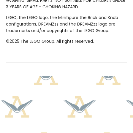
WARNING: SMALL PARTS. NOT SUITABLE FOR CHILDREN UNDER
3 YEARS OF AGE - CHOKING HAZARD
LEGO, the LEGO logo, the Minifigure the Brick and Knob
configurations, DREAMZzz and the DREAMZzz logo are
trademarks and/or copyrights of the LEGO Group.
©2025 The LEGO Group. All rights reserved.