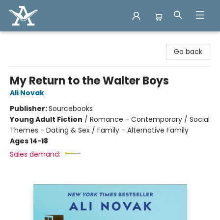
Arcadia Books
Go back
My Return to the Walter Boys
Ali Novak
Publisher:
Sourcebooks
Young Adult Fiction
/
Romance - Contemporary / Social
Themes - Dating & Sex / Family - Alternative Family
Ages 14-18
Sales demand: