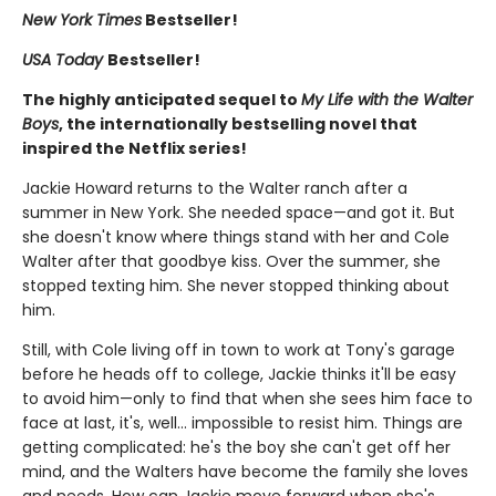
New York Times
Bestseller!
USA Today
Bestseller!
The highly anticipated sequel to
My Life with the Walter
Boys
, the internationally bestselling novel that
inspired the Netflix series!
Jackie Howard returns to the Walter ranch after a
summer in New York. She needed space—and got it. But
she doesn't know where things stand with her and Cole
Walter after that goodbye kiss. Over the summer, she
stopped texting him. She never stopped thinking about
him.
Still, with Cole living off in town to work at Tony's garage
before he heads off to college, Jackie thinks it'll be easy
to avoid him—only to find that when she sees him face to
face at last, it's, well... impossible to resist him. Things are
getting complicated: he's the boy she can't get off her
mind, and the Walters have become the family she loves