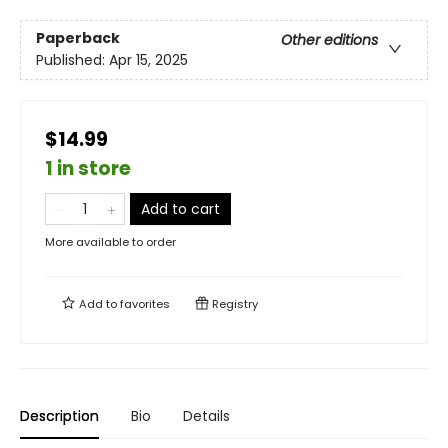
Paperback
Other editions
Published:
Apr 15, 2025
$14.99
1 in store
Add to cart
More available to order
Add to
favorites
Registry
Description
Bio
Details