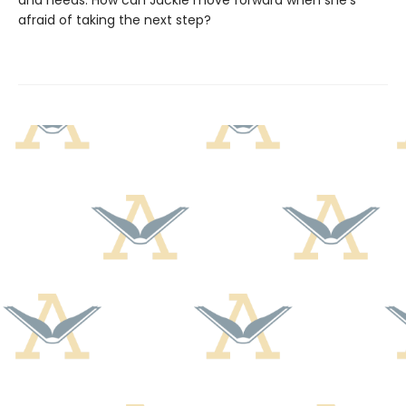
and needs. How can Jackie move forward when she's
afraid of taking the next step?