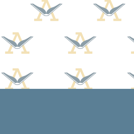
Find us at