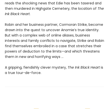
reads the shocking news that Edie has been tasered and
then murdered in Highgate Cemetery, the location of
The
Ink Black Heart
.
Robin and her business partner, Cormoran Strike, become
drawn into the quest to uncover Anomie’s true identity.
But with a complex web of online aliases, business
interests and family conflicts to navigate, Strike and Robin
find themselves embroiled in a case that stretches their
powers of deduction to the limits—and which threatens
them in new and horrifying ways ...
A gripping, fiendishly clever mystery,
The Ink Black Heart
is
a true tour-de-force.