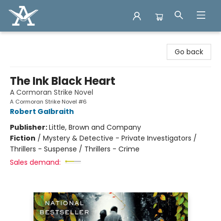
Arcadia Books
Go back
The Ink Black Heart
A Cormoran Strike Novel
A Cormoran Strike Novel #6
Robert Galbraith
Publisher:
Little, Brown and Company
Fiction
/
Mystery & Detective - Private Investigators /
Thrillers - Suspense / Thrillers - Crime
Sales demand: