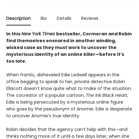
Description
Bio
Details
Reviews
In this
New York Times
bestseller, Cormoran and Robin
find themselves ensnared in another winding,
wicked case as they must work to uncover the
mysterious identity of an online killer—before it’s
too late.​
When frantic, disheveled Edie Ledwell appears in the
office begging to speak to her, private detective Robin
Ellacott doesn’t know quite what to make of the situation.
The cocreator of a popular cartoon,
The Ink Black Heart
,
Edie is being persecuted by a mysterious online figure
who goes by the pseudonym of Anomie. Edie is desperate
to uncover Anomie’s true identity.
Robin decides that the agency can’t help with this—and
thinks nothing more of it until a few days later, when she