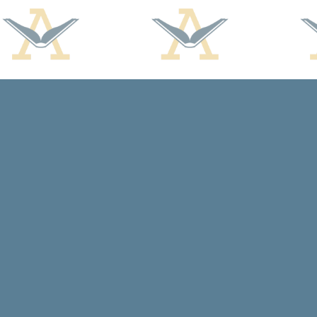
Find us at
Arcadia Books
102 East Jefferson St.
Spring Green
,
WI
USA
53588
Map & Hours
Contact us