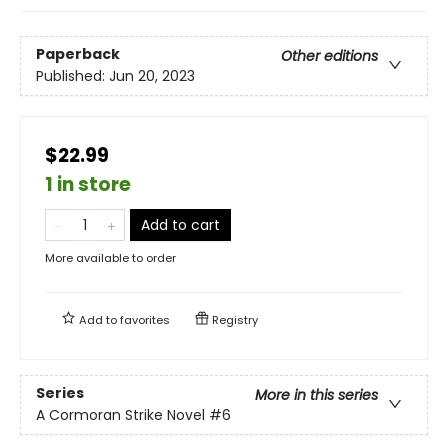
Paperback
Other editions
Published:
Jun 20, 2023
$22.99
1 in store
Add to cart
More available to order
Add to
favorites
Registry
Series
More in this series
A Cormoran Strike Novel
#6