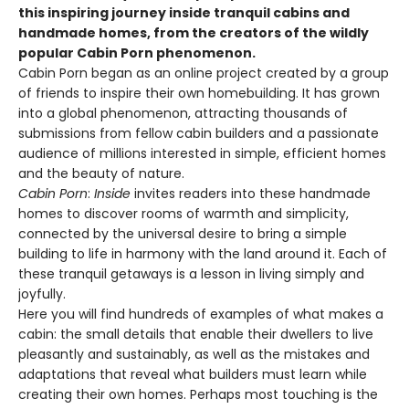
this inspiring journey inside tranquil cabins and
handmade homes, from the creators of the wildly
popular Cabin Porn phenomenon.
Cabin Porn began as an online project created by a group
of friends to inspire their own homebuilding. It has grown
into a global phenomenon, attracting thousands of
submissions from fellow cabin builders and a passionate
audience of millions interested in simple, efficient homes
and the beauty of nature.
Cabin Porn
:
Inside
invites readers into these handmade
homes to discover rooms of warmth and simplicity,
connected by the universal desire to bring a simple
building to life in harmony with the land around it. Each of
these tranquil getaways is a lesson in living simply and
joyfully.
Here you will find hundreds of examples of what makes a
cabin: the small details that enable their dwellers to live
pleasantly and sustainably, as well as the mistakes and
adaptations that reveal what builders must learn while
creating their own homes. Perhaps most touching is the