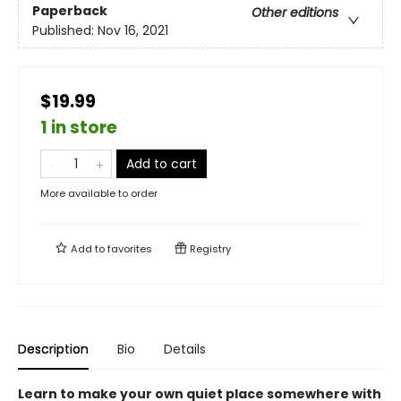
Paperback
Other editions
Published:
Nov 16, 2021
$19.99
1 in store
Add to cart
More available to order
Add to
favorites
Registry
Description
Bio
Details
Learn to make your own quiet place somewhere with