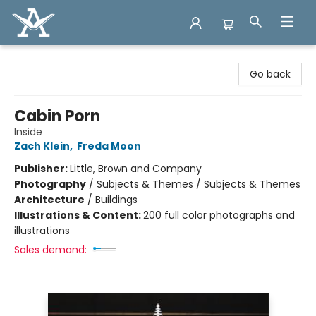
Arcadia Books
Go back
Cabin Porn
Inside
Zach Klein
,
Freda Moon
Publisher:
Little, Brown and Company
Photography
/
Subjects & Themes / Subjects & Themes
Architecture
/
Buildings
Illustrations & Content:
200 full color photographs and
illustrations
Sales demand: