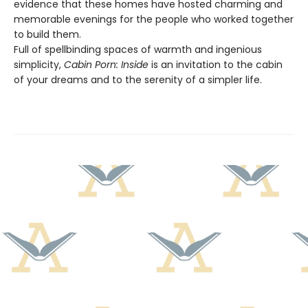
evidence that these homes have hosted charming and
memorable evenings for the people who worked together
to build them.
Full of spellbinding spaces of warmth and ingenious
simplicity,
Cabin Porn: Inside
is an invitation to the cabin
of your dreams and to the serenity of a simpler life.