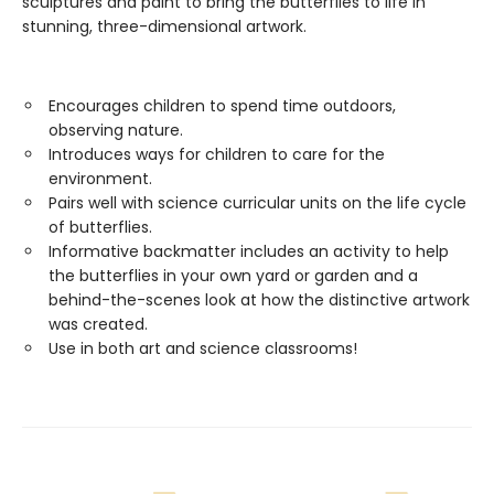
sculptures and paint to bring the butterflies to life in
stunning, three-dimensional artwork.
Encourages children to spend time outdoors,
observing nature.
Introduces ways for children to care for the
environment.
Pairs well with science curricular units on the life cycle
of butterflies.
Informative backmatter includes an activity to help
the butterflies in your own yard or garden and a
behind-the-scenes look at how the distinctive artwork
was created.
Use in both art and science classrooms!