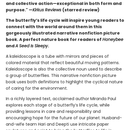
and collective action—exceptional in both form and
purpose." —
Kirkus Reviews
(starred review)
The butterfly’s life cycle will inspire young readers to
connect with the world around them in this
gorgeously illustrated narrative nonfiction picture
book. A perfect nature book for readers of
Honeybee
and
A Seed Is Sleepy
.
A kaleidoscope is a tube with mirrors and pieces of
colored material that reflect beautiful moving patterns.
Kaleidoscope is also the collective noun used to describe
a group of butterflies. This narrative nonfiction picture
book uses both definitions to highlight the cyclical nature
of caring for the environment.
In a richly layered text, acclaimed author Miranda Paul
explores each stage of a butterfly’s life cycle, while
providing lessons in care and responsibility and
encouraging hope for the future of our planet. Husband-
and-wife team Hari and Deepti use intricate paper