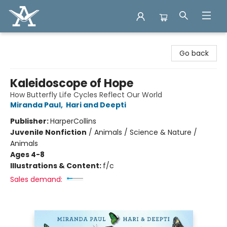
Arcadia Books
Go back
Kaleidoscope of Hope
How Butterfly Life Cycles Reflect Our World
Miranda Paul
,
Hari and Deepti
Publisher:
HarperCollins
Juvenile Nonfiction
/
Animals / Science & Nature /
Animals
Ages 4-8
Illustrations & Content:
f/c
Sales demand: