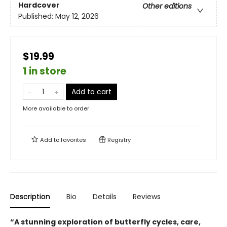
Hardcover
Other editions
Published:
May 12, 2026
$19.99
1 in store
Add to cart
More available to order
Add to
favorites
Registry
Description
Bio
Details
Reviews
“A stunning exploration of butterfly cycles, care,