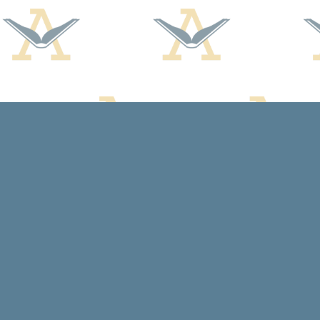
Find us at
Arcadia Books
102 East Jefferson St.
Spring Green
,
WI
USA
53588
Map & Hours
Contact us