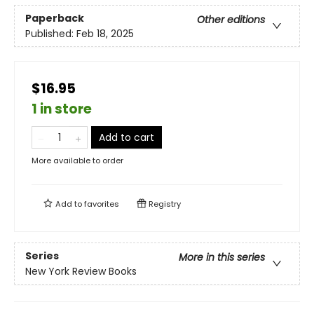
Paperback
Other editions
Published:
Feb 18, 2025
$16.95
1 in store
Add to cart
More available to order
Add to
favorites
Registry
Series
More in this series
New York Review Books