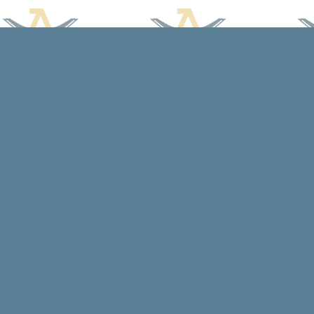
Find us at
Arcadia Books
102 East Jefferson St.
Spring Green
,
WI
USA
53588
Map & Hours
Contact us
608-588-7638
arcadiabooksstaff@gmail.com