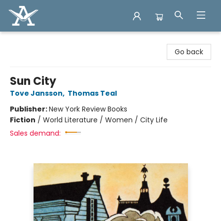
Arcadia Books
Go back
Sun City
Tove Jansson
,
Thomas Teal
Publisher:
New York Review Books
Fiction
/
World Literature / Women / City Life
Sales demand: