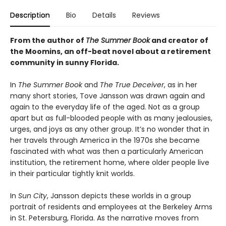
Description
Bio
Details
Reviews
From the author of
The Summer Book
and creator of
the Moomins, an off-beat novel about a retirement
community in sunny Florida.
In
The Summer Book
and
The True Deceiver
, as in her
many short stories, Tove Jansson was drawn again and
again to the everyday life of the aged. Not as a group
apart but as full-blooded people with as many jealousies,
urges, and joys as any other group. It’s no wonder that in
her travels through America in the 1970s she became
fascinated with what was then a particularly American
institution, the retirement home, where older people live
in their particular tightly knit worlds.
In
Sun City
, Jansson depicts these worlds in a group
portrait of residents and employees at the Berkeley Arms
in St. Petersburg, Florida. As the narrative moves from