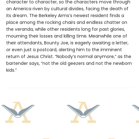
character to character, so the characters move through
an America riven by cultural divides, facing the death of
its dream. The Berkeley Arms’s newest resident finds a
place among the rocking chairs and endless chatter on
the veranda, while other residents long for past glories,
mourning their losses and killing time. Meanwhile one of
their attendants, Bounty Joe, is eagerly awaiting a letter,
or even just a postcard, alerting him to the imminent
return of Jesus Christ. “Nobody’s normal anymore,” as the
bartender says, “not the old geezers and not the newborn
kids.”