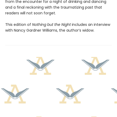
from the encounter for a night of drinking and dancing
and a final reckoning with the traumatizing past that
readers will not soon forget.
This edition of
Nothing but the Night
includes an interview
with Nancy Gardner Williams, the author’s widow.