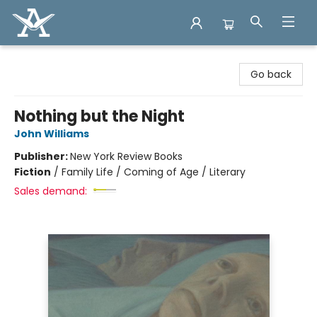
Arcadia Books
Go back
Nothing but the Night
John Williams
Publisher:
New York Review Books
Fiction
/
Family Life / Coming of Age / Literary
Sales demand: