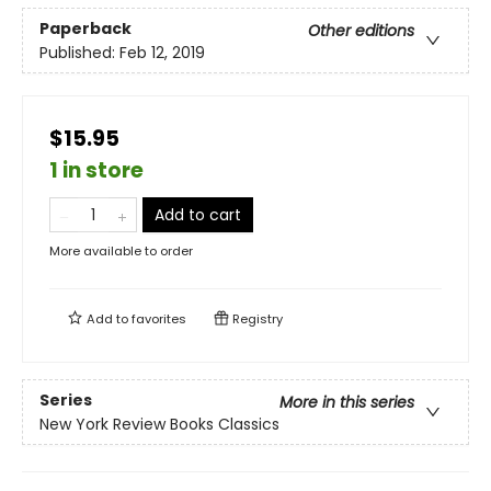
Paperback
Other editions
Published:
Feb 12, 2019
$15.95
1 in store
Add to cart
More available to order
Add to
favorites
Registry
Series
More in this series
New York Review Books Classics