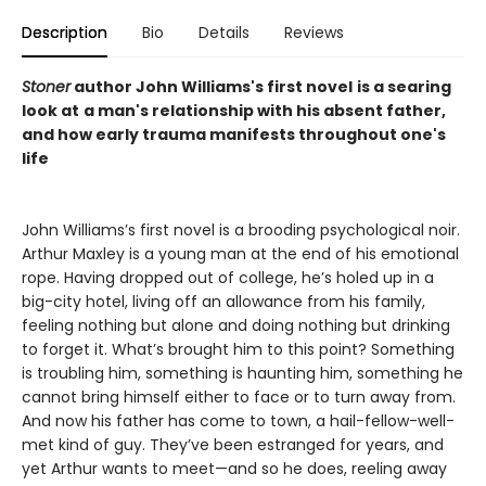
Description
Bio
Details
Reviews
Stoner
author John Williams's first novel
is a searing
look at
a man's relationship with his absent father,
and how early trauma manifests throughout one's
life
John Williams’s first novel is a brooding psychological noir.
Arthur Maxley is a young man at the end of his emotional
rope. Having dropped out of college, he’s holed up in a
big-city hotel, living off an allowance from his family,
feeling nothing but alone and doing nothing but drinking
to forget it. What’s brought him to this point? Something
is troubling him, something is haunting him, something he
cannot bring himself either to face or to turn away from.
And now his father has come to town, a hail-fellow-well-
met kind of guy. They’ve been estranged for years, and
yet Arthur wants to meet—and so he does, reeling away