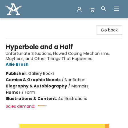
Arcadia Books
Go back
Hyperbole and a Half
Unfortunate Situations, Flawed Coping Mechanisms,
Mayhem, and Other Things That Happened
Allie Brosh
Publisher:
Gallery Books
Comics & Graphic Novels
/
Nonfiction
Biography & Autobiography
/
Memoirs
Humor
/
Form
Illustrations & Content:
4c illustrations
Sales demand: