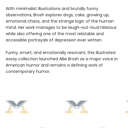
With minimalist illustrations and brutally funny
observations, Brosh explores dogs, cake, growing up,
emotional chaos, and the strange logic of the human
mind. Her work manages to be laugh-out-loud hilarious
while also offering one of the most relatable and
accessible portrayals of depression ever written.
Funny, smart, and emotionally resonant, this illustrated
essay collection launched Allie Brosh as a major voice in
American humor and remains a defining work of
contemporary humor.