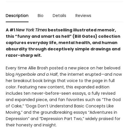
Description
Bio
Details
Reviews
A #1
New York Times
bestselling illustrated memoir,
this
“funny and smart as hell” (Bill Gates) collection
captures everyday life, mental health, and human
absurdity through deceptively simple drawings and
razor-sharp wit
.
Every time Allie Brosh posted a new piece on her beloved
blog
Hyperbole and a Half
, the internet erupted—and now
her breakout book brings that voice to the page in full
color. Featuring new content, this expanded edition
includes ten never-before-seen essays, a fully revised
and expanded piece, and fan favorites such as “The God
of Cake,” “Dogs Don’t Understand Basic Concepts Like
Moving,” and the groundbreaking essays “Adventures in
Depression” and “Depression Part Two,” widely praised for
their honesty and insight.