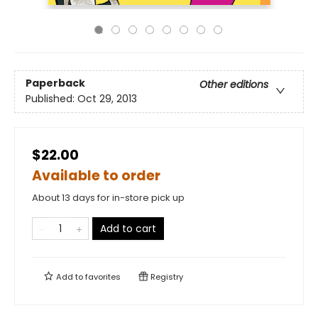
Paperback
Other editions
Published:
Oct 29, 2013
$22.00
Available to order
About 13 days for in-store pick up
Add to cart
Add to
favorites
Registry