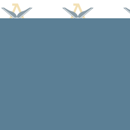
Find us at
Arcadia Books
102 East Jefferson St.
Spring Green
,
WI
USA
53588
Map & Hours
Contact us
608-588-7638
arcadiabooksstaff@gmail.com