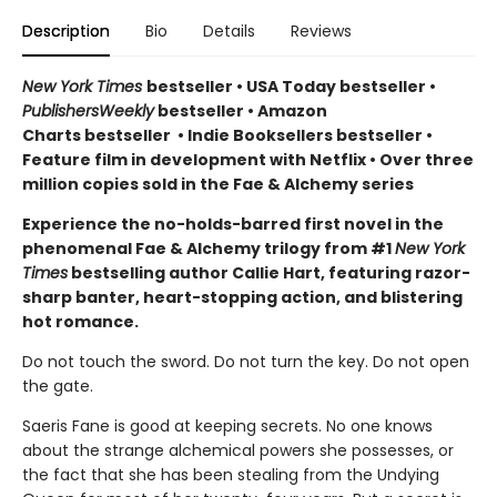
Description
Bio
Details
Reviews
New York Times
bestseller
•
USA Today bestseller
•
PublishersWeekly
bestseller
•
Amazon
Charts bestseller
•
Indie Booksellers bestseller
•
Feature film in development with Netflix • Over three
million copies sold in the Fae & Alchemy series
Experience the no-holds-barred first novel in the
phenomenal Fae & Alchemy trilogy from #1
New York
Times
bestselling author Callie Hart, featuring razor-
sharp banter, heart-stopping action, and blistering
hot romance.
Do not touch the sword. Do not turn the key. Do not open
the gate.
Saeris Fane is good at keeping secrets. No one knows
about the strange alchemical powers she possesses, or
the fact that she has been stealing from the Undying