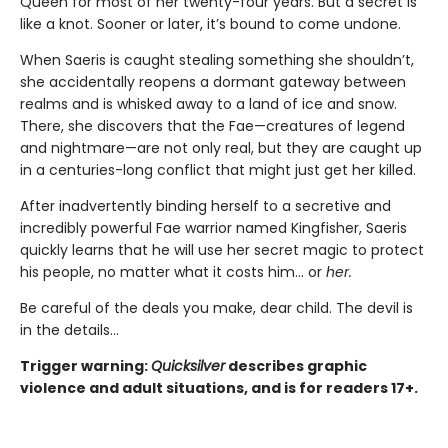
Queen for most of her twenty-four years. But a secret is
like a knot. Sooner or later, it’s bound to come undone.
When Saeris is caught stealing something she shouldn’t,
she accidentally reopens a dormant gateway between
realms and is whisked away to a land of ice and snow.
There, she discovers that the Fae—creatures of legend
and nightmare—are not only real, but they are caught up
in a centuries-long conflict that might just get her killed.
After inadvertently binding herself to a secretive and
incredibly powerful Fae warrior named Kingfisher, Saeris
quickly learns that he will use her secret magic to protect
his people, no matter what it costs him… or
her.
Be careful of the deals you make, dear child. The devil is
in the details...
Trigger warning:
Quicksilver
describes graphic
violence and adult situations, and is for readers 17+.