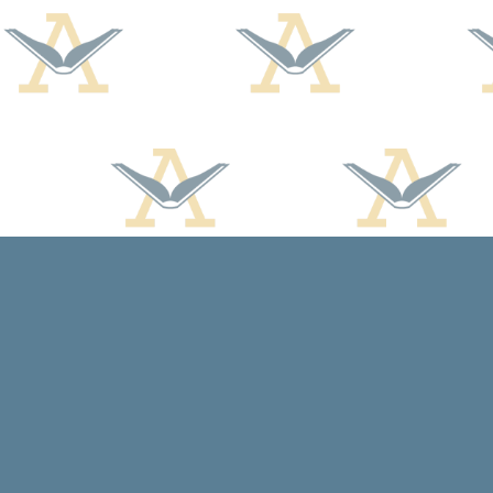
Find us at
Arcadia Books
102 East Jefferson St.
Spring Green
,
WI
USA
53588