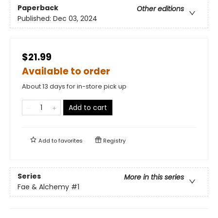
Paperback
Other editions
Published:
Dec 03, 2024
$21.99
Available to order
About 13 days for in-store pick up
Add to cart
Add to
favorites
Registry
Series
More in this series
Fae & Alchemy
#1