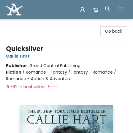
Arcadia Books
Go back
Quicksilver
Callie Hart
Publisher:
Grand Central Publishing
Fiction
/
Romance - Fantasy / Fantasy - Romance /
Romance - Action & Adventure
#762 in bestsellers