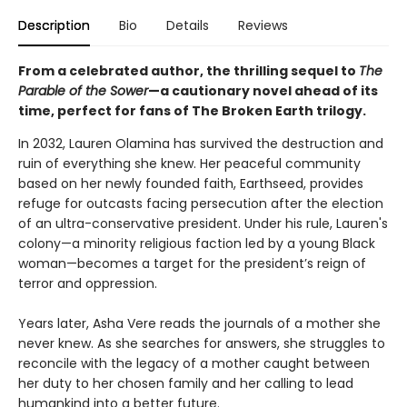
Description
Bio
Details
Reviews
From a celebrated author, the thrilling sequel to
The
Parable of the Sower
—a cautionary novel ahead of its
time, perfect for fans of The Broken Earth trilogy.
In 2032, Lauren Olamina has survived the destruction and
ruin of everything she knew. Her peaceful community
based on her newly founded faith, Earthseed, provides
refuge for outcasts facing persecution after the election
of an ultra-conservative president. Under his rule, Lauren's
colony—a minority religious faction led by a young Black
woman—becomes a target for the president’s reign of
terror and oppression.
Years later, Asha Vere reads the journals of a mother she
never knew. As she searches for answers, she struggles to
reconcile with the legacy of a mother caught between
her duty to her chosen family and her calling to lead
humankind into a better future.