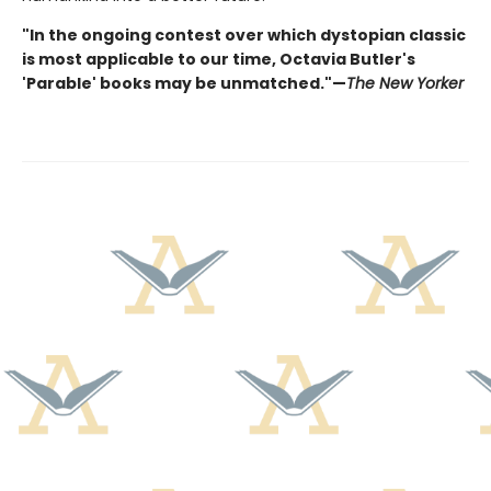
"In the ongoing contest over which dystopian classic
is most applicable to our time, Octavia Butler's
'Parable' books may be unmatched."—
The New Yorker