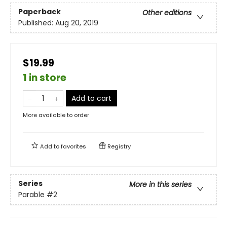
Paperback
Other editions
Published:
Aug 20, 2019
$19.99
1 in store
Add to cart
More available to order
Add to
favorites
Registry
Series
More in this series
Parable
#2