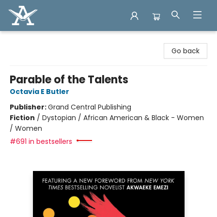
Arcadia Books
Go back
Parable of the Talents
Octavia E Butler
Publisher:
Grand Central Publishing
Fiction
/
Dystopian / African American & Black - Women
/ Women
#691 in bestsellers