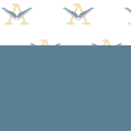
Find us at
Arcadia Books
102 East Jefferson St.
Spring Green
,
WI
USA
53588
Map & Hours