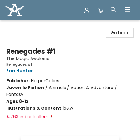
Arcadia Books
Go back
Renegades #1
The Magic Awakens
Renegades #1
Erin Hunter
Publisher:
HarperCollins
Juvenile Fiction
/
Animals / Action & Adventure /
Fantasy
Ages 8-12
Illustrations & Content:
b&w
#763 in bestsellers