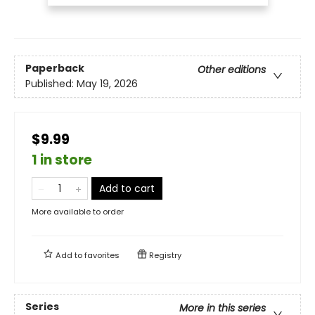
Paperback
Other editions
Published:
May 19, 2026
$9.99
1 in store
Add to cart
More available to order
Add to
favorites
Registry
Series
More in this series