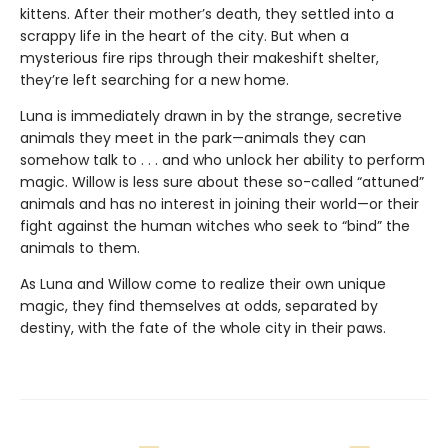
kittens. After their mother’s death, they settled into a
scrappy life in the heart of the city. But when a
mysterious fire rips through their makeshift shelter,
they’re left searching for a new home.
Luna is immediately drawn in by the strange, secretive
animals they meet in the park—animals they can
somehow talk to . . . and who unlock her ability to perform
magic. Willow is less sure about these so-called “attuned”
animals and has no interest in joining their world—or their
fight against the human witches who seek to “bind” the
animals to them.
As Luna and Willow come to realize their own unique
magic, they find themselves at odds, separated by
destiny, with the fate of the whole city in their paws.