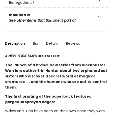
Renegades
#1
Included In
See other items that this one is part of
Description
Bio
Details
Reviews
A
NEW YORK TIMES
BESTSELLER!
The launch of a brand-new series from blockbuster
Warriors author Erin Hunter about two orphaned cat
sisters who discover a secret world of magical
creatures . . . and the humans who are out to control
them.
The first printing of the paperback features
gorgeous sprayed edges!
Willow and Luna have been on their own since they were