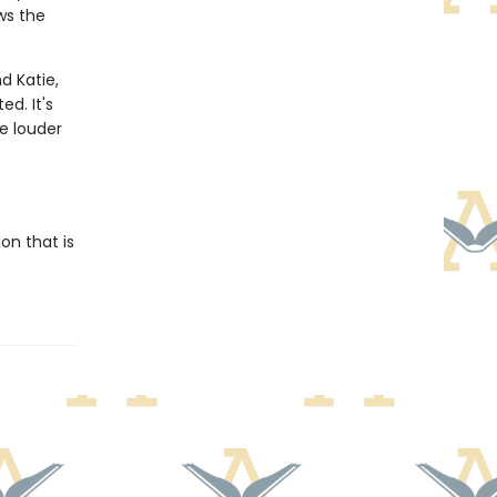
ws the
nd Katie,
d. It's
e louder
on that is