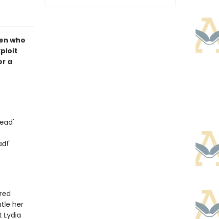
men who
ploit
or a
ead'
d!'
ired
tle her
t Lydia