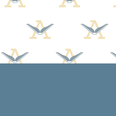
Find us at
Arcadia Books