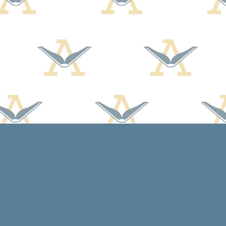
Contact us
608-588-7638