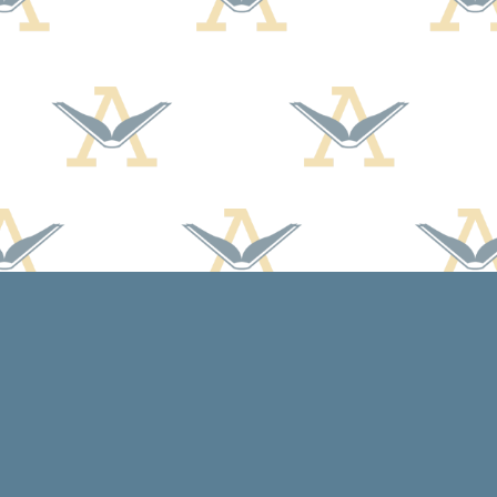
Social