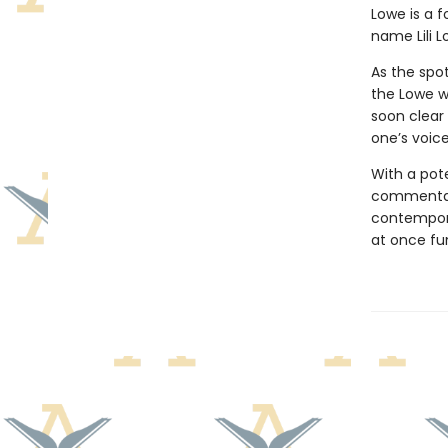
Lowe is a f
name Lili L
As the spot
the Lowe w
soon clear
one’s voice
With a pote
commentary
contempora
at once fun