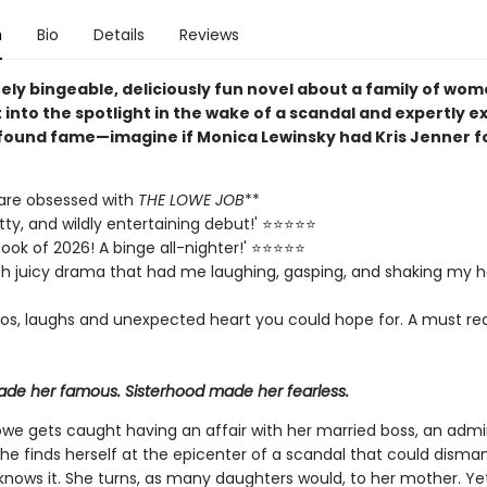
n
Bio
Details
Reviews
ely bingeable, deliciously fun novel about a family of wo
 into the spotlight in the wake of a scandal and expertly ex
found fame—imagine if Monica Lewinsky had Kris Jenner f
are obsessed with
THE LOWE JOB
**
itty, and wildly entertaining debut!' ⭐⭐⭐⭐⭐
ook of 2026! A binge all-nighter!' ⭐⭐⭐⭐⭐
th juicy drama that had me laughing, gasping, and shaking my h
haos, laughs and unexpected heart you could hope for. A must rea
de her famous. Sisterhood made her fearless.
Lowe gets caught having an affair with her married boss, an adm
 she finds herself at the epicenter of a scandal that could disman
 knows it. She turns, as many daughters would, to her mother. Ye