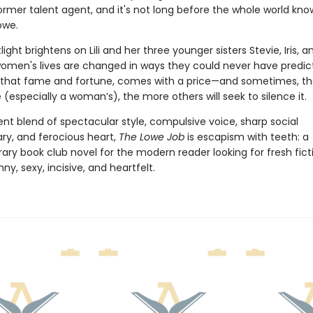
ormer talent agent, and it's not long before the whole world kno
owe.
light brightens on Lili and her three younger sisters Stevie, Iris, a
omen's lives are changed in ways they could never have predicte
 that fame and fortune, comes with a price—and sometimes, th
 (especially a woman’s), the more others will seek to silence it.
nt blend of spectacular style, compulsive voice, sharp social
, and ferocious heart,
The Lowe Job
is escapism with teeth: a
ry book club novel for the modern reader looking for fresh ficti
ny, sexy, incisive, and heartfelt.