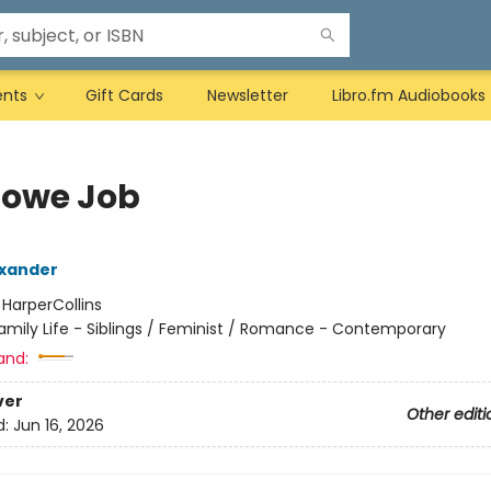
ents
Gift Cards
Newsletter
Libro.fm Audiobooks
Lowe Job
exander
:
HarperCollins
amily Life - Siblings / Feminist / Romance - Contemporary
and:
ver
Other editi
d:
Jun 16, 2026