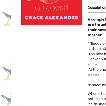
Descriptio
A complet
are thrust
their new
mother.
**Readers 
'A sharp, w
'The best b
'Packed wi
⭐⭐⭐⭐⭐
'All the c
⭐⭐⭐⭐⭐
Scandal ma
When Lili 
politician,
life as she