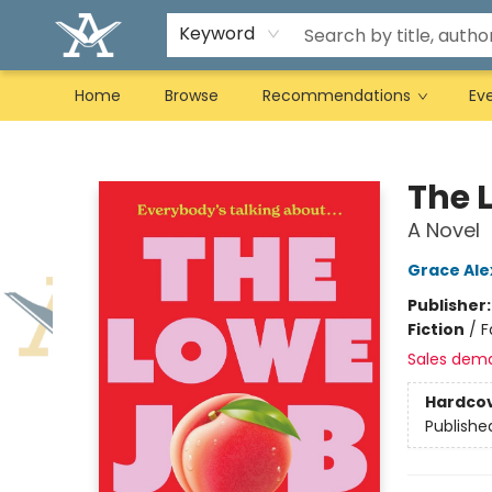
Keyword
Home
Browse
Recommendations
Ev
Arcadia Books
The 
A Novel
Grace Al
Publisher
Fiction
/
F
Sales dem
Hardco
Publishe