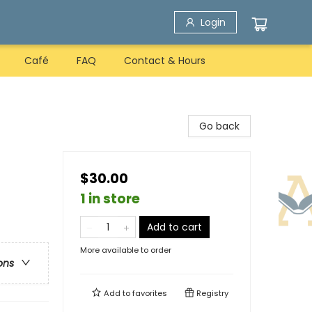
Login
Café
FAQ
Contact & Hours
Go back
$30.00
1 in store
Add to cart
More available to order
ons
Add to
favorites
Registry