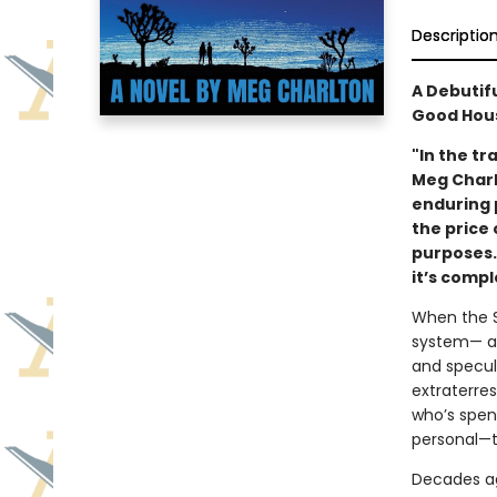
Descriptio
A Debutif
Good Hous
"In the tr
Meg Charl
enduring p
the price 
purposes. 
it’s comp
When the S
system— arr
and specul
extraterres
who’s spen
personal—t
Decades ag