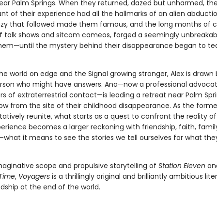
ear Palm Springs. When they returned, dazed but unharmed, the
nt of their experience had all the hallmarks of an alien abducti
zy that followed made them famous, and the long months of c
f talk shows and sitcom cameos, forged a seemingly unbreaka
em—until the mystery behind their disappearance began to te
he world on edge and the Signal growing stronger, Alex is drawn
rson who might have answers. Ana—now a professional advocat
s of extraterrestrial contact—is leading a retreat near Palm Spri
row from the site of their childhood disappearance. As the forme
tatively reunite, what starts as a quest to confront the reality of
perience becomes a larger reckoning with friendship, faith, famil
f—what it means to see the stories we tell ourselves for what they
maginative scope and propulsive storytelling of
Station Eleven
an
 Time
,
Voyagers
is a thrillingly original and brilliantly ambitious li
dship at the end of the world.