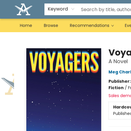
Keyword
Home
Browse
Recommendations
Ev
Arcadia Books
Voya
A Novel
Meg Char
Publisher
Fiction
/
F
Sales dem
Hardco
Publishe