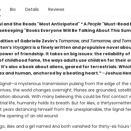
n
Bio
Details
Reviews
ul and She Reads "Most Anticipated" * A
People
"Must-Read B
ekeeping "Books Everyone Will Be Talking About This Su
adition of Gabrielle Zevin’s
Tomorrow, and Tomorrow, and Tom
ton’s
Voyagers
is a finely written and propulsive novel abo
ower of friendship. It takes on big issues: the reliability 
of childhood fame, the ways adults use children for their 
It’s also a book about aliens, geared for terrestrials. Which
lex and human, anchored by a beating heart.”
—
Joshua Hen
ignal—a mysterious transmission pulsing from the edge of the s
ives, the world changes overnight. Planes are grounded, satellite
ation abounds. With many believing this could be first contact 
trial life, humanity holds its breath. But for Alex, a thirtysomethi
t years distancing himself from the unexplainable, the Signal fe
he opening of an old wound.
o, Alex and a girl named Ana both vanished for thirty-six hours 