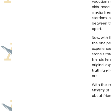
vacation n
olds’ accou
media fren
stardom, o
between th
apart.
Now, with t
the one pe
experiencer
stone’s th
friends ten
original ex
truth itsel
are.
With the i
Ministry of
about frien