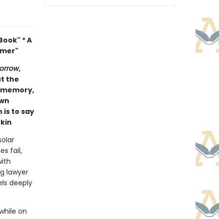
ook" * A
mmer"
orrow
,
ut the
of memory,
own
 is to say
kin
olar
s fail,
with
ng lawyer
els deeply
while on