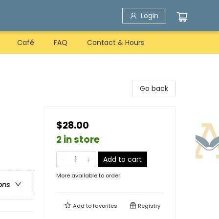
Login
Café
FAQ
Contact & Hours
Go back
$28.00
2 in store
Add to cart
More available to order
ons
Add to
favorites
Registry