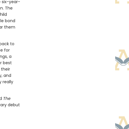
 six-year-
on. The
hild
ble bond
ar them
 back to
e for
ngs, a
r best
 their
y, and
 really
d
The
terary debut