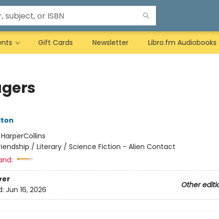
ents
Gift Cards
Newsletter
Libro.fm Audiobooks
gers
lton
:
HarperCollins
riendship / Literary / Science Fiction - Alien Contact
and:
ver
Other editi
d:
Jun 16, 2026