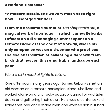
A National Bestseller
“A modern classic, one we very much need right
now.” –George Saunders
From the acclaimed author of
The Shepherd’s Life
, a
magical work of nonfiction in which James Rebanks
reflects on a life-changing summer spent on a
remote island off the coast of Norway, where his
only companion was an old woman who practiced
the ancient tradition of collecting eiderdown from
birds that nest on this remarkable landscape each
year
We are all in need of lights to follow.
One afternoon many years ago, James Rebanks met an
old woman on a remote Norwegian island. She lived and
worked alone on a tiny rocky outcrop, caring for wild Eider
ducks and gathering their down. Hers was a centuries-old
trade that had once made men and women rich but had