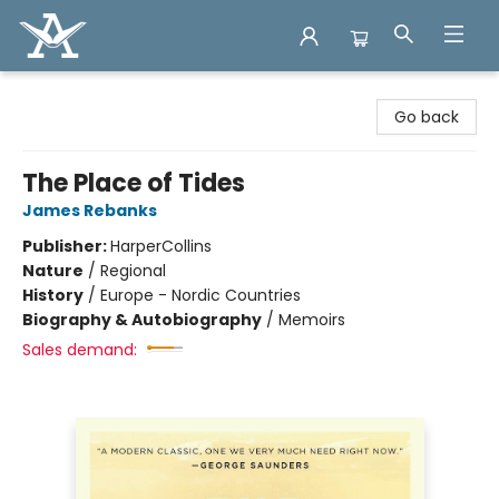
Arcadia Books
Go back
The Place of Tides
James Rebanks
Publisher:
HarperCollins
Nature
/
Regional
History
/
Europe - Nordic Countries
Biography & Autobiography
/
Memoirs
Sales demand: