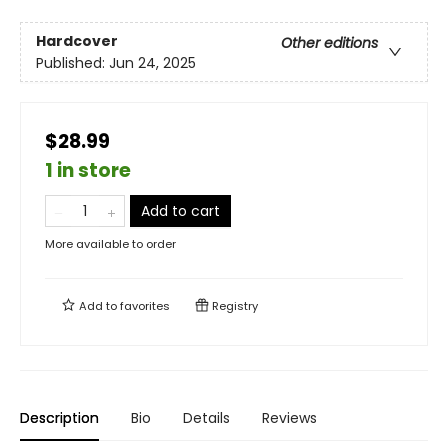
Hardcover
Other editions
Published:
Jun 24, 2025
$28.99
1 in store
Add to cart
More available to order
Add to
favorites
Registry
Description
Bio
Details
Reviews