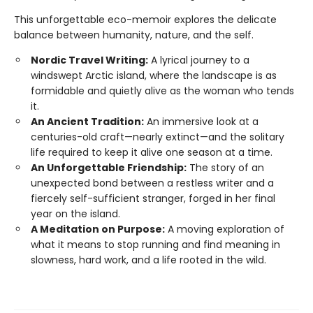
This unforgettable eco-memoir explores the delicate
balance between humanity, nature, and the self.
Nordic Travel Writing:
A lyrical journey to a
windswept Arctic island, where the landscape is as
formidable and quietly alive as the woman who tends
it.
An Ancient Tradition:
An immersive look at a
centuries-old craft—nearly extinct—and the solitary
life required to keep it alive one season at a time.
An Unforgettable Friendship:
The story of an
unexpected bond between a restless writer and a
fiercely self-sufficient stranger, forged in her final
year on the island.
A Meditation on Purpose:
A moving exploration of
what it means to stop running and find meaning in
slowness, hard work, and a life rooted in the wild.