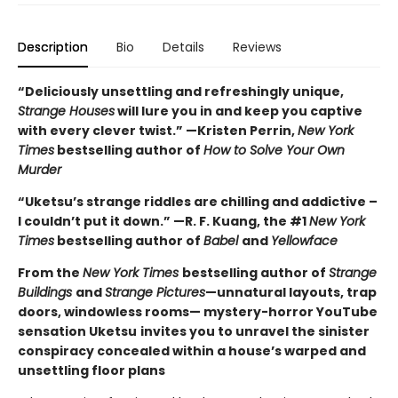
Description
Bio
Details
Reviews
“Deliciously unsettling and refreshingly unique,
Strange Houses
will lure you in and keep you captive
with every clever twist.” —Kristen Perrin,
New York
Times
bestselling author of
How to Solve Your Own
Murder
“Uketsu’s strange riddles are chilling and addictive –
I couldn’t put it down.” —R. F. Kuang, the #1
New York
Times
bestselling author of
Babel
and
Yellowface
From the
New York Times
bestselling author of
Strange
Buildings
and
Strange Pictures
—unnatural layouts, trap
doors, windowless rooms— mystery-horror YouTube
sensation Uketsu
invites you to unravel the sinister
conspiracy concealed within a house’s warped and
unsettling floor plans