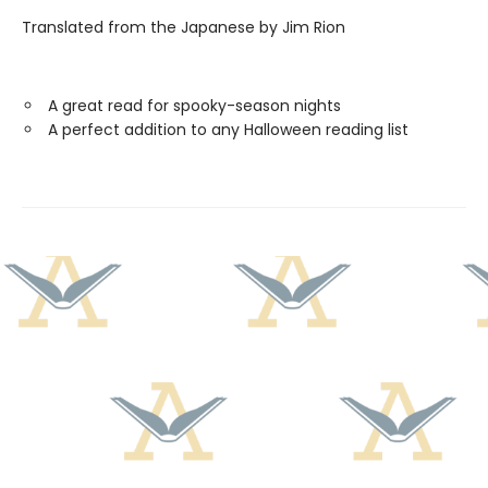
Translated from the Japanese by Jim Rion
A great read for spooky-season nights
A perfect addition to any Halloween reading list