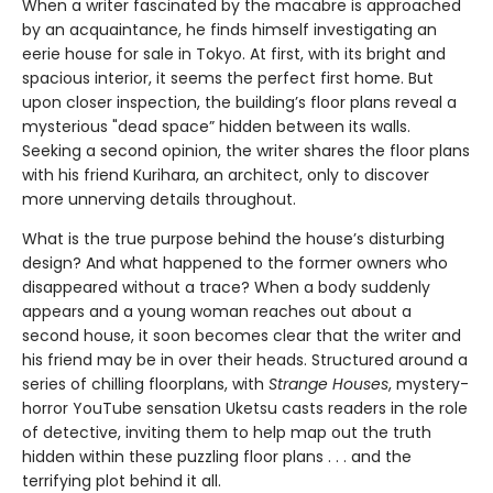
When a writer fascinated by the macabre is approached
by an acquaintance, he finds himself investigating an
eerie house for sale in Tokyo. At first, with its bright and
spacious interior, it seems the perfect first home. But
upon closer inspection, the building’s floor plans reveal a
mysterious "dead space” hidden between its walls.
Seeking a second opinion, the writer shares the floor plans
with his friend Kurihara, an architect, only to discover
more unnerving details throughout.
What is the true purpose behind the house’s disturbing
design? And what happened to the former owners who
disappeared without a trace? When a body suddenly
appears and a young woman reaches out about a
second house, it soon becomes clear that the writer and
his friend may be in over their heads. Structured around a
series of chilling floorplans, with
Strange Houses
, mystery-
horror YouTube sensation Uketsu casts readers in the role
of detective, inviting them to help map out the truth
hidden within these puzzling floor plans . . . and the
terrifying plot behind it all.