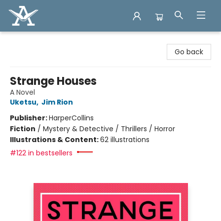
Arcadia Books
Go back
Strange Houses
A Novel
Uketsu
,
Jim Rion
Publisher:
HarperCollins
Fiction
/
Mystery & Detective / Thrillers / Horror
Illustrations & Content:
62 illustrations
#122 in bestsellers