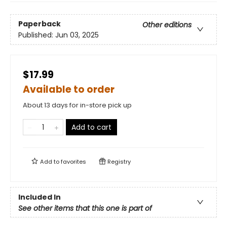
Paperback
Other editions
Published:
Jun 03, 2025
$17.99
Available to order
About 13 days for in-store pick up
Add to cart
Add to
favorites
Registry
Included In
See other items that this one is part of