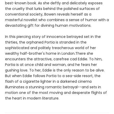
best-known book. As she deftly and delicately exposes
the cruelty that lurks behind the polished surfaces of
conventional society, Bowen reveals herself as a
masterful novelist who combines a sense of humor with a
devastating gift for divining human motivations.
In this piercing story of innocence betrayed set in the
thirties, the orphaned Portia is stranded in the
sophisticated and politely treacherous world of her
wealthy half-brother's home in London.There she
encounters the attractive, carefree cad Eddie. To him,
Portia is at once child and woman, and he fears her
gushing love. To her, Eddie is the only reason to be alive.
But when Eddie follows Portia to a sea-side resort, the
flash of a cigarette lighter in a darkened cinema
illuminates a stunning romantic betrayal--and sets in
motion one of the most moving and desperate flights of
the heart in modern literature.