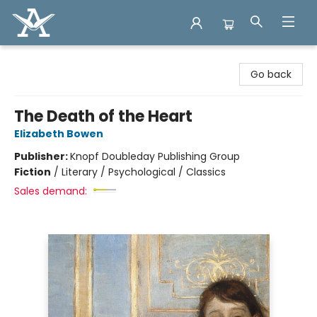
Arcadia Books
Go back
The Death of the Heart
Elizabeth Bowen
Publisher:
Knopf Doubleday Publishing Group
Fiction
/
Literary / Psychological / Classics
Sales demand: