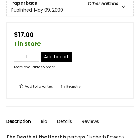
Paperback
Other editions
Published:
May 09, 2000
$17.00
1 in store
Add to cart
More available to order
Add to
favorites
Registry
Description
Bio
Details
Reviews
The Death of the Heart
is perhaps Elizabeth Bowen's