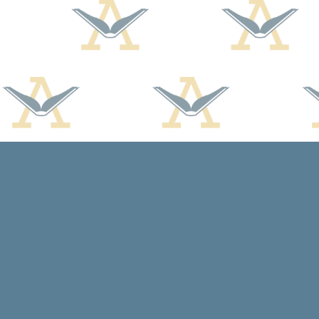
Find us at
Arcadia Books
102 East Jefferson St.
Spring Green
,
WI
USA
53588
Map & Hours