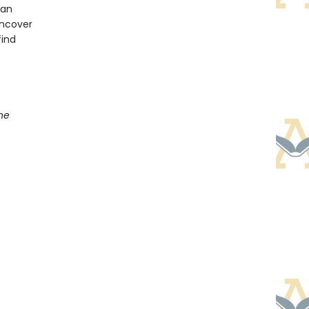
han
uncover
find
he