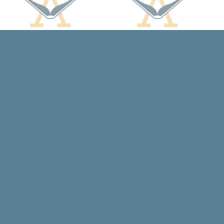
Social