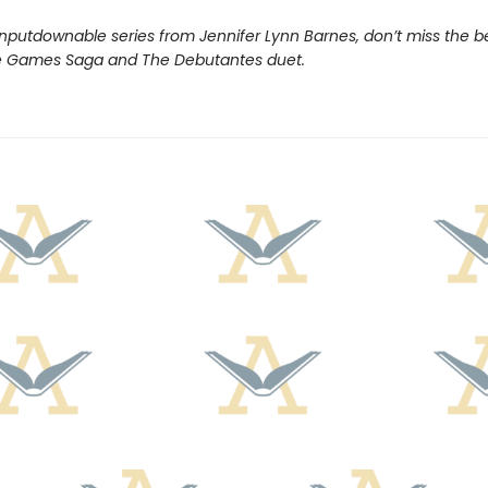
nputdownable series from Jennifer Lynn Barnes, don’t miss the b
e Games Saga and The Debutantes duet.