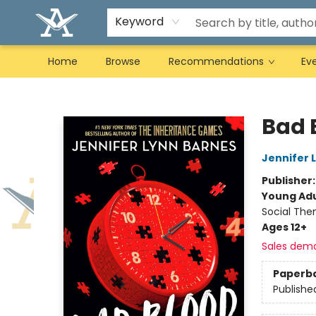
Keyword
Home
Browse
Recommendations
Ev
Arcadia Books
Bad 
Jennifer 
Publisher
Young Adu
Social The
Ages 12+
Sales dem
Paperb
Publishe