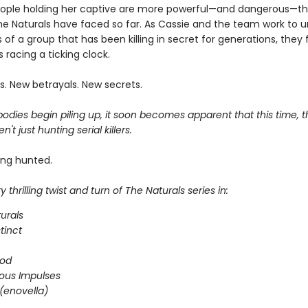
ople holding her captive are more powerful—and dangerous—t
he Naturals have faced so far. As Cassie and the team work to 
 of a group that has been killing in secret for generations, they 
 racing a ticking clock.
s. New betrayals. New secrets.
dies begin piling up, it soon becomes apparent that this time, t
n't just hunting serial killers.
ing hunted.
 thrilling twist and turn of The Naturals series in:
urals
stinct
ood
ous Impulses
(enovella)