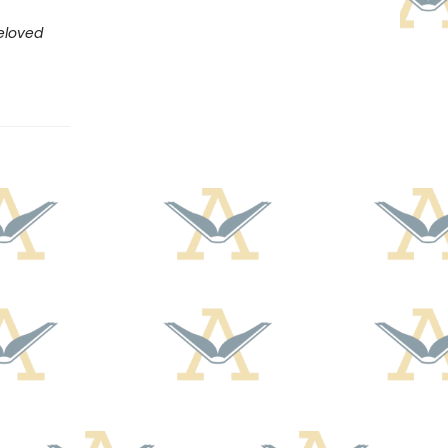
eloved