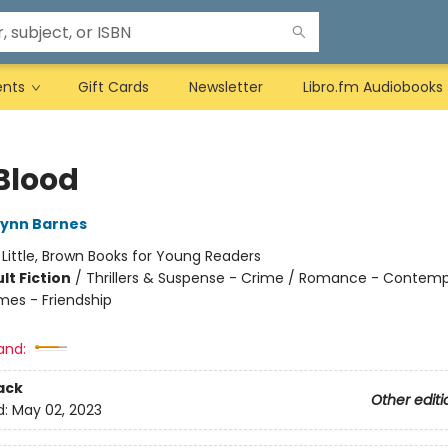
ents
Gift Cards
Newsletter
Libro.fm Audiobooks
Blood
Lynn Barnes
:
Little, Brown Books for Young Readers
lt Fiction
/
Thrillers & Suspense - Crime / Romance - Contemp
mes - Friendship
and:
ack
Other editi
d:
May 02, 2023