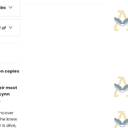
ries
t of
on copies
eir most
 Lynn
.
uncover
 she knew
s alive,