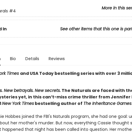
More in this se
rals
#4
 In
See other items that this one is par
n
Bio
Details
Reviews
ork Times
and USA Today bestselling series with over 3 milli
s. New betrayals. New secrets.
The Naturals are faced with th
ysteries yet, in this can’t-miss crime thriller from Jennifer
1
New York Times
bestselling author of
The Inheritance Games
e Hobbes joined the FBI's Naturals program, she had one goal: 
about her mother's murder. But now, everything Cassie thought
 happened that night has been called into question. Her mother i