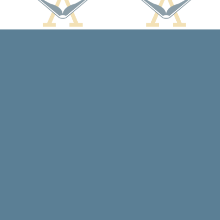
Contact us
608-588-7638
arcadiabooksstaff@gmail.com
Prices in
USD
Bookmanager