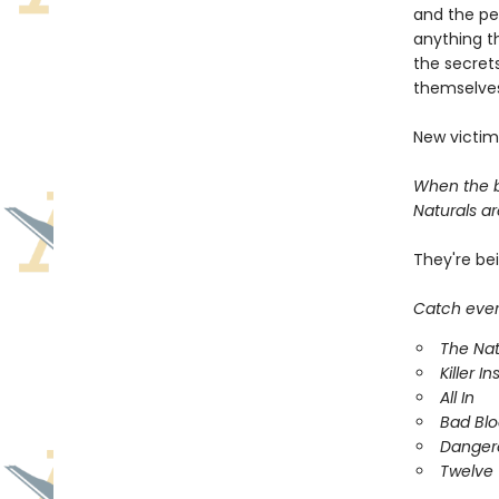
and the pe
anything t
the secrets
themselves
New victim
When the bo
Naturals are
They're be
Catch every
The Nat
Killer In
All In
Bad Bl
Danger
Twelve 