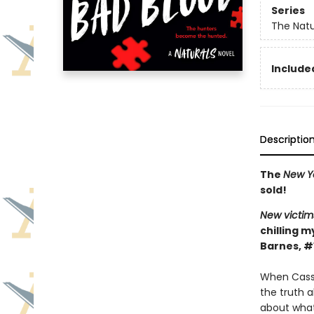
Series
The Natu
Included
Descriptio
The
New Y
sold!
New victim
chilling m
Barnes, #
When Cassi
the truth 
about what