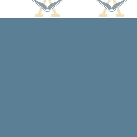
Find us at
Arcadia Books
102 East Jefferson St.
Spring Green
,
WI
USA
53588
Map & Hours