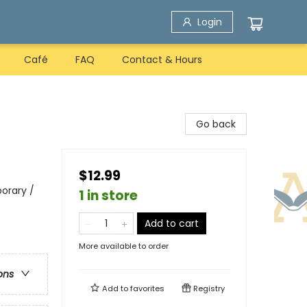
Login
Café
FAQ
Contact & Hours
Go back
$12.99
orary /
1 in store
Add to cart
More available to order
ons
Add to
favorites
Registry