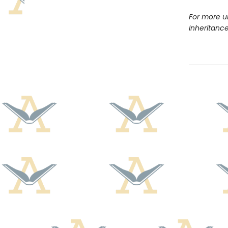
For more u
Inheritanc