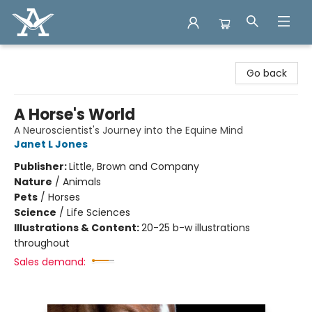
Arcadia Books
Go back
A Horse's World
A Neuroscientist's Journey into the Equine Mind
Janet L Jones
Publisher:
Little, Brown and Company
Nature
/
Animals
Pets
/
Horses
Science
/
Life Sciences
Illustrations & Content:
20-25 b-w illustrations
throughout
Sales demand: