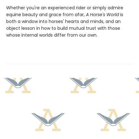
Whether you're an experienced rider or simply admire
equine beauty and grace from afar,
A Horse's World
is
both a window into horses' hearts and minds, and an
object lesson in how to build mutual trust with those
whose internal worlds differ from our own.