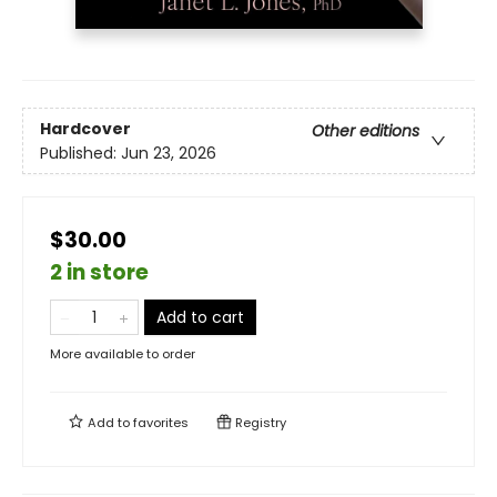
Hardcover
Other editions
Published:
Jun 23, 2026
$30.00
2 in store
Add to cart
More available to order
Add to
favorites
Registry