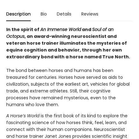
Description
Bio
Details
Reviews
In the spirit of
An Immense World
and
Soul of an
Octopus
, an award-winning neuroscientist and
veteran horse trainer illuminates the mysteries of
equine cognition and behavior, through her own
extraordinary bond with a horse named True North.
The bond between horses and humans has been
treasured for centuries. Horses have served as aids to
civilization, subjects of the earliest art, vehicles for global
trade, and extreme athletes. Still, their cognitive
processes have remained mysterious, even to the
humans who love them.
A Horse’s World
is the first book of its kind to explore the
fascinating science of how horses think, feel, learn, and
connect with their human companions. Neuroscientist
and horse trainer Janet Jones provides scientific insight