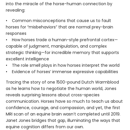
into the miracle of the horse-human connection by
revealing:
• Common misconceptions that cause us to fault
horses for “misbehaviors” that are normal prey-brain
responses
• How horses trade a human-style prefrontal cortex—
capable of judgment, manipulation, and complex
strategic thinking—for incredible memory that supports
excellent intelligence
• The role smell plays in how horses interpret the world
• Evidence of horses’ immense expressive capabilities
Tracing the story of one 1500-pound Dutch Warmblood
as he learns how to negotiate the human world, Jones
reveals surprising lessons about cross-species
communication. Horses have so much to teach us about
confidence, courage, and compassion, and yet, the first
MRI scan of an equine brain wasn’t completed until 2019.
Janet Jones bridges that gap, illuminating the ways that
equine cognition differs from our own.