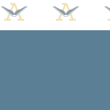
Find us at
Arcadia Books
102 East Jefferson St.
Spring Green
,
WI
USA
53588
Map & Hours
Contact us