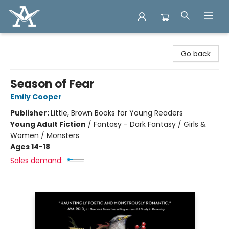
Arcadia Books
Go back
Season of Fear
Emily Cooper
Publisher:
Little, Brown Books for Young Readers
Young Adult Fiction
/
Fantasy - Dark Fantasy / Girls &
Women / Monsters
Ages 14-18
Sales demand: