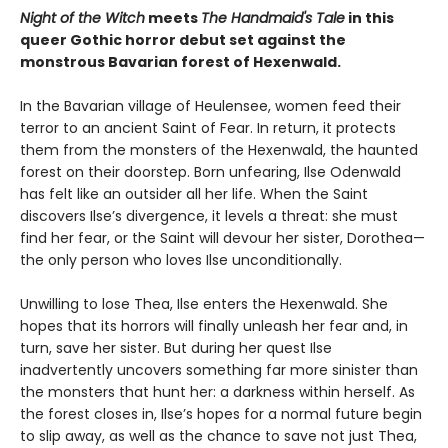
Night of the Witch
meets
The Handmaid's Tale
in this
queer Gothic horror debut set against the
monstrous Bavarian forest of Hexenwald.
In the Bavarian village of Heulensee, women feed their
terror to an ancient Saint of Fear. In return, it protects
them from the monsters of the Hexenwald, the haunted
forest on their doorstep. Born unfearing, Ilse Odenwald
has felt like an outsider all her life. When the Saint
discovers Ilse’s divergence, it levels a threat: she must
find her fear, or the Saint will devour her sister, Dorothea—
the only person who loves Ilse unconditionally.
Unwilling to lose Thea, Ilse enters the Hexenwald. She
hopes that its horrors will finally unleash her fear and, in
turn, save her sister. But during her quest Ilse
inadvertently uncovers something far more sinister than
the monsters that hunt her: a darkness within herself. As
the forest closes in, Ilse’s hopes for a normal future begin
to slip away, as well as the chance to save not just Thea,