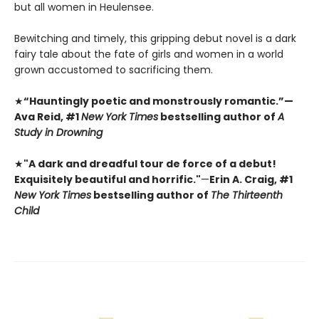
but all women in Heulensee.
Bewitching and timely, this gripping debut novel is a dark
fairy tale about the fate of girls and women in a world
grown accustomed to sacrificing them.
★
“Hauntingly poetic and monstrously romantic.”—
Ava Reid, #1
New York Times
bestselling author of
A
Study in Drowning
★
"A dark and dreadful tour de force of a debut!
Exquisitely beautiful and horrific."
—
Erin A. Craig, #1
New York Times
bestselling author of
The Thirteenth
Child