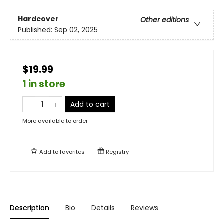
Hardcover
Other editions
Published:
Sep 02, 2025
$19.99
1 in store
Add to cart
More available to order
Add to
favorites
Registry
Description
Bio
Details
Reviews