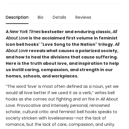
Description
Bio
Details
Reviews
A
New York Times
bestseller and enduring classic,
All
About Love
is the acclaimed first volume in feminist
icon bell hooks' "Love Song to the Nation" trilogy.
All
About Love
reveals what causes a polarized society,
and how to heal the divisions that cause suffering.
Here is the truth about love, and inspiration to help
us instill caring, compassion, and strength in our
homes, schools, and workplaces.
“The word ‘love’ is most often defined as a noun, yet we
would all love better if we used it as a verb,” writes bell
hooks as she comes out fighting and on fire in
All About
Love
. Provocative and intensely personal, renowned
scholar, cultural critic and feminist bell hooks speaks to
society stricken with lovelessness—not the lack of
romance, but the lack of care, compassion, and unity.