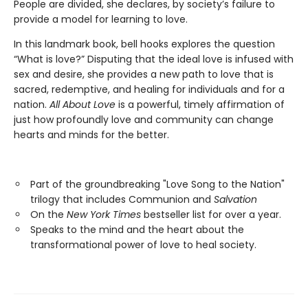
People are divided, she declares, by society’s failure to
provide a model for learning to love.
In this landmark book, bell hooks explores the question
“What is love?” Disputing that the ideal love is infused with
sex and desire, she provides a new path to love that is
sacred, redemptive, and healing for individuals and for a
nation.
All About Love
is a powerful, timely affirmation of
just how profoundly love and community can change
hearts and minds for the better.
Part of the groundbreaking "Love Song to the Nation"
trilogy that includes Communion and
Salvation
On the
New York Times
bestseller list for over a year.
Speaks to the mind and the heart about the
transformational power of love to heal society.