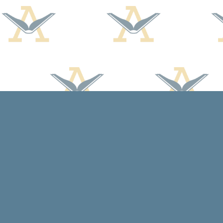
Find us at
Arcadia Books
102 East Jefferson St.
Spring Green
,
WI
USA
53588
Map & Hours