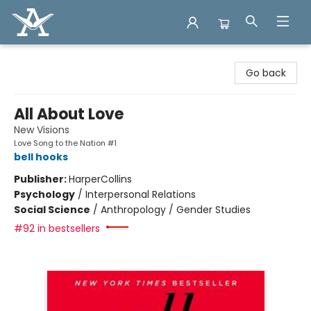
Arcadia Books
Go back
All About Love
New Visions
Love Song to the Nation #1
bell hooks
Publisher:
HarperCollins
Psychology
/
Interpersonal Relations
Social Science
/
Anthropology / Gender Studies
#92 in bestsellers