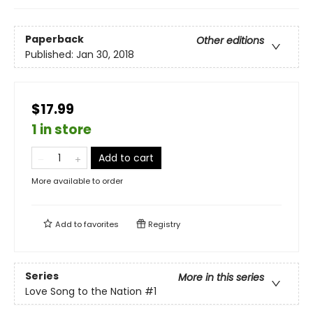
Paperback
Other editions
Published:
Jan 30, 2018
$17.99
1 in store
Add to cart
More available to order
Add to
favorites
Registry
Series
More in this series
Love Song to the Nation
#1