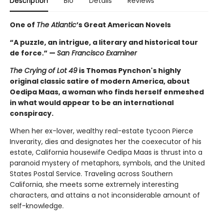
Description
Bio
Details
Reviews
One of
The Atlantic
’s Great American Novels
“A puzzle, an intrigue, a literary and historical tour
de force.” —
San Francisco Examiner
The Crying of Lot 49
is Thomas Pynchon's highly
original classic satire of modern America, about
Oedipa Maas, a woman who finds herself enmeshed
in what would appear to be an international
conspiracy.
When her ex-lover, wealthy real-estate tycoon Pierce
Inverarity, dies and designates her the coexecutor of his
estate, California housewife Oedipa Maas is thrust into a
paranoid mystery of metaphors, symbols, and the United
States Postal Service. Traveling across Southern
California, she meets some extremely interesting
characters, and attains a not inconsiderable amount of
self-knowledge.