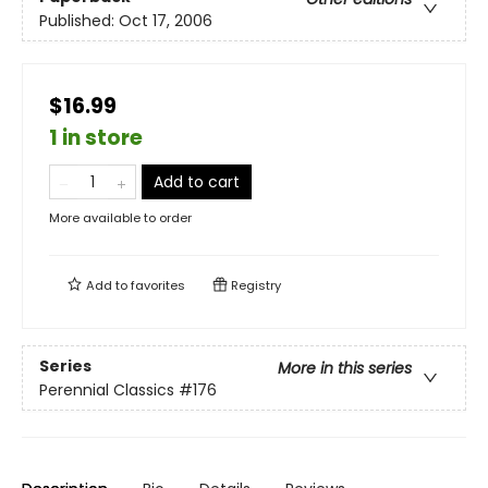
Published:
Oct 17, 2006
$16.99
1 in store
Add to cart
More available to order
Add to
favorites
Registry
Series
More in this series
Perennial Classics
#176