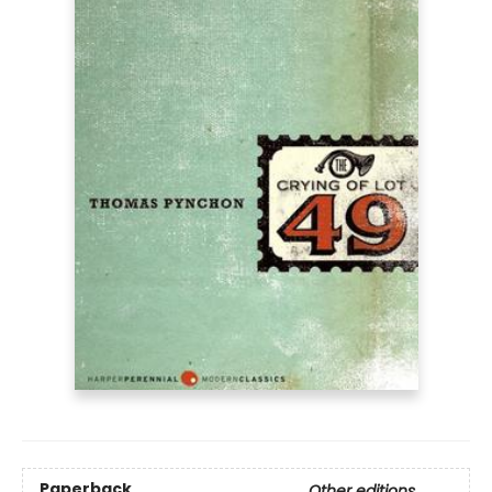
Paperback
Other editions