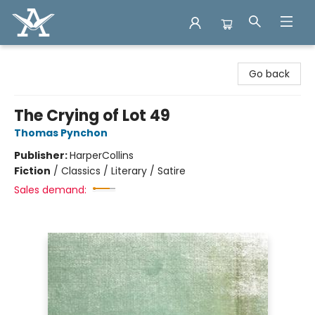
Arcadia Books
Go back
The Crying of Lot 49
Thomas Pynchon
Publisher:
HarperCollins
Fiction
/
Classics / Literary / Satire
Sales demand: