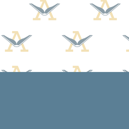
Find us at
Arcadia Books
102 East Jefferson St.