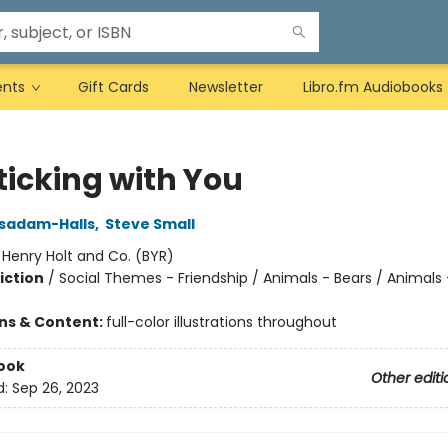
ents
Gift Cards
Newsletter
Libro.fm Audiobooks
ticking with You
asadam-Halls
,
Steve Small
:
Henry Holt and Co. (BYR)
iction
/
Social Themes - Friendship / Animals - Bears / Animals -
ons & Content:
full-color illustrations throughout
ook
Other editi
d:
Sep 26, 2023