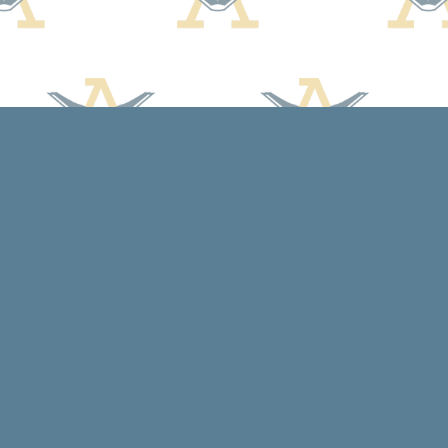
Social