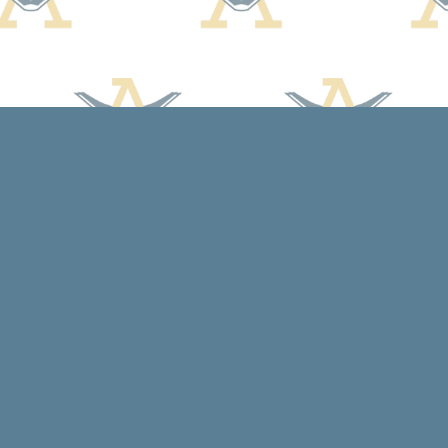
Contact us
608-588-7638
arcadiabooksstaff@gmail.com