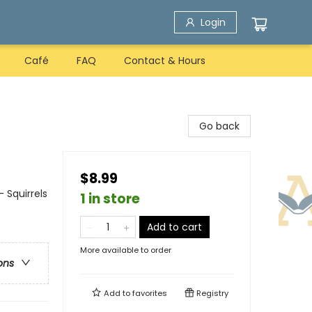
Login
Café
FAQ
Contact & Hours
Go back
$8.99
 Squirrels
1 in store
Add to cart
More available to order
ons
Add to
favorites
Registry