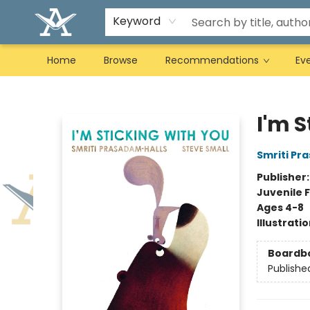
Keyword
Home
Browse
Recommendations
Ev
Arcadia Books
I'm S
Smriti Pr
Publisher
Juvenile F
Ages 4-8
Illustrati
Boardb
Publishe