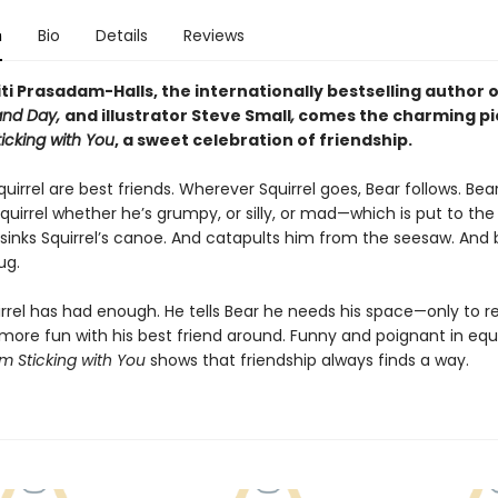
n
Bio
Details
Reviews
ti Prasadam-Halls, the internationally bestselling author 
and Day,
and illustrator Steve Small
,
comes the charming pi
ticking with You
, a sweet celebration of friendship.
uirrel are best friends. Wherever Squirrel goes, Bear follows. Bea
Squirrel whether he’s grumpy, or silly, or mad—which is put to the
sinks Squirrel’s canoe. And catapults him from the seesaw. And 
ug.
uirrel has had enough. He tells Bear he needs his space—only to r
ore fun with his best friend around. Funny and poignant in equ
'm Sticking with You
shows that friendship always finds a way.