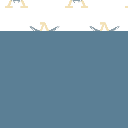
Find us at
Arcadia Books
102 East Jefferson St.
Spring Green
,
WI
USA
53588
Map & Hours