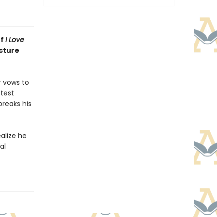
of
I Love
cture
r vows to
 test
breaks his
ealize he
al