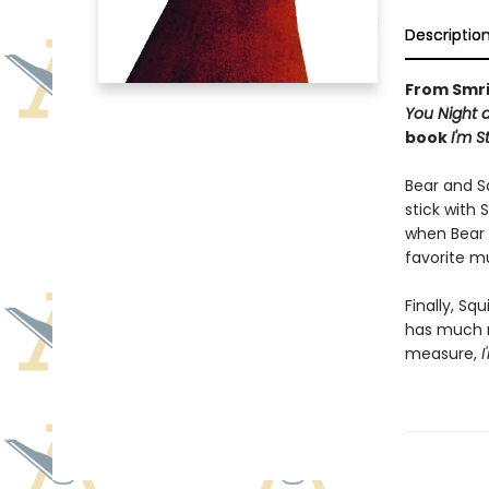
Descriptio
From Smri
You Night 
book
I'm S
Bear and Sq
stick with 
when Bear 
favorite m
Finally, Sq
has much m
measure,
I