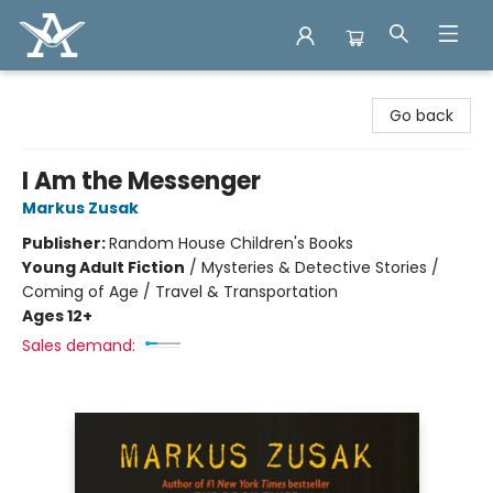
Arcadia Books
Go back
I Am the Messenger
Markus Zusak
Publisher:
Random House Children's Books
Young Adult Fiction
/
Mysteries & Detective Stories /
Coming of Age / Travel & Transportation
Ages 12+
Sales demand: