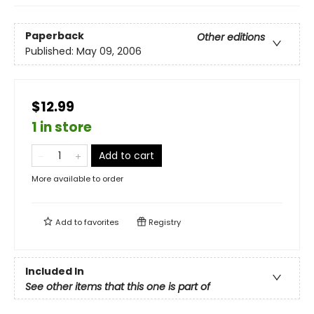
Paperback
Other editions
Published:
May 09, 2006
$12.99
1 in store
Add to cart
More available to order
Add to
favorites
Registry
Included In
See other items that this one is part of