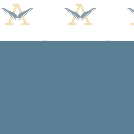
Find us at
Arcadia Books
102 East Jefferson St.
Spring Green
,
WI
USA
53588
Map & Hours
Contact us