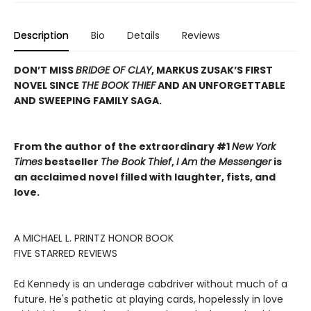
Description
Bio
Details
Reviews
DON’T MISS
BRIDGE OF CLAY
, MARKUS ZUSAK’S FIRST
NOVEL SINCE
THE BOOK THIEF
AND AN UNFORGETTABLE
AND SWEEPING FAMILY SAGA.
From the author of the extraordinary #1
New York
Times
bestseller
The Book Thief
,
I Am the Messenger
is
an acclaimed novel filled with laughter, fists, and
love.
A MICHAEL L. PRINTZ HONOR BOOK
FIVE STARRED REVIEWS
Ed Kennedy is an underage cabdriver without much of a
future. He's pathetic at playing cards, hopelessly in love