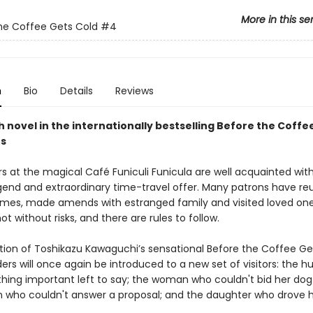
More in this se
he Coffee Gets Cold
#4
n
Bio
Details
Reviews
 novel in the internationally bestselling Before the Coffe
es
s at the magical Café Funiculi Funicula are well acquainted with
end and extraordinary time-travel offer. Many patrons have re
lames, made amends with estranged family and visited loved one
not without risks, and there are rules to follow.
dition of Toshikazu Kawaguchi’s sensational Before the Coffee Ge
ders will once again be introduced to a new set of visitors: the 
hing important left to say; the woman who couldn't bid her dog 
who couldn't answer a proposal; and the daughter who drove h