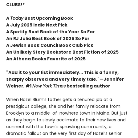
CLUBS!*
A
Today
Best Upcoming Book
A July 2025 Indie Next Pick
A Spotify Best Book of the Year So Far
An RJ Julia Best Book of 2025 So Far
A Jewish Book Council Book Club Pick
An Unlikely Story Bookstore Best Fiction of 2025
An Athena Books Favorite of 2025
"Add it to your list immediately... This is a funny,
sharply observed and very timely tale."—Jennifer
Weiner, #1
New York Times
bestselling author
When Hazel Blum’s father gets a tenured job at a
prestigious college, she and her family relocate from
Brooklyn to a middle-of-nowhere town in Maine. But just
as they begin to slowly acclimate to their new lives and
connect with the town’s sprawling community, a
dramatic fallout on the very first day of Hazel’s senior