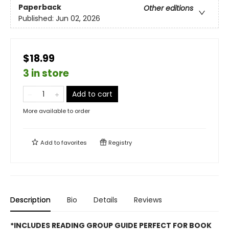
Paperback
Other editions
Published:
Jun 02, 2026
$18.99
3 in store
Add to cart
More available to order
Add to
favorites
Registry
Description
Bio
Details
Reviews
*INCLUDES READING GROUP GUIDE PERFECT FOR BOOK