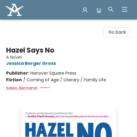
Arcadia Books
Go back
Hazel Says No
A Novel
Jessica Berger Gross
Publisher:
Hanover Square Press
Fiction
/
Coming of Age / Literary / Family Life
Sales demand: