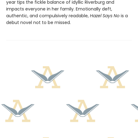
year tips the fickle balance of idyllic Riverburg and
impacts everyone in her family. Emotionally deft,
authentic, and compulsively readable,
Hazel Says No
is a
debut novel not to be missed.