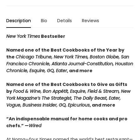
Description
Bio
Details
Reviews
New York Times
Bestseller
Named one of the Best Cookbooks of the Year by
the
Chicago Tribune, New York Times, Boston Globe, San
Francisco Chronicle, Atlanta Journal-Constitution, Houston
Chronicle, Esquire, GQ, Eater
, and more
Named one of the Best Cookbooks to Give as Gifts
by
Food & Wine, Bon Appétit, Esquire, Field & Stream, New
York Magazine’s The Strategist, The Daily Beast, Eater,
Vogue, Business Insider, GQ, Epicurious
, and more
“An indispensable manual for home cooks and pro
chefs.” —
Wired
At Noma—four times named the world’s best restaurant—