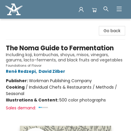
Arcadia Books
Go back
The Noma Guide to Fermentation
Including koji, kombuchas, shoyus, misos, vinegars,
garums, lacto-ferments, and black fruits and vegetables
Foundations of Flavor
René Redzepi
,
David Zilber
Publisher:
Workman Publishing Company
Cooking
/
Individual Chefs & Restaurants / Methods /
Seasonal
Illustrations & Content:
500 color photographs
Sales demand: