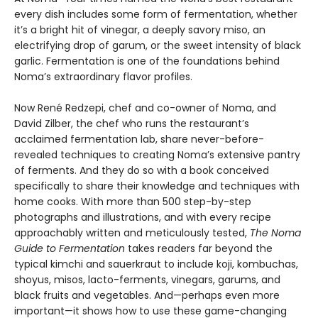
every dish includes some form of fermentation, whether
it’s a bright hit of vinegar, a deeply savory miso, an
electrifying drop of garum, or the sweet intensity of black
garlic. Fermentation is one of the foundations behind
Noma’s extraordinary flavor profiles.
Now René Redzepi, chef and co-owner of Noma, and
David Zilber, the chef who runs the restaurant’s
acclaimed fermentation lab, share never-before-
revealed techniques to creating Noma’s extensive pantry
of ferments. And they do so with a book conceived
specifically to share their knowledge and techniques with
home cooks. With more than 500 step-by-step
photographs and illustrations, and with every recipe
approachably written and meticulously tested,
The Noma
Guide to Fermentation
takes readers far beyond the
typical kimchi and sauerkraut to include koji, kombuchas,
shoyus, misos, lacto-ferments, vinegars, garums, and
black fruits and vegetables. And—perhaps even more
important—it shows how to use these game-changing