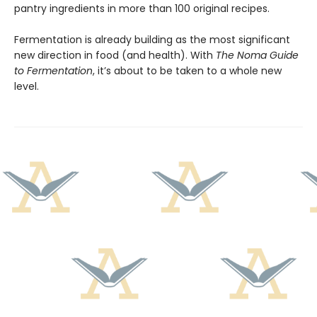
pantry ingredients in more than 100 original recipes.
Fermentation is already building as the most significant
new direction in food (and health). With
The Noma Guide
to Fermentation
, it’s about to be taken to a whole new
level.