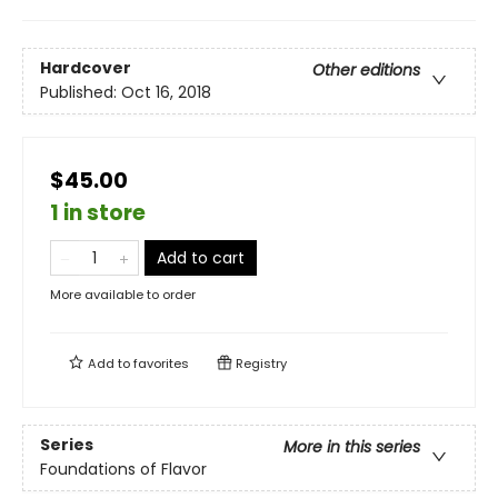
Hardcover
Other editions
Published:
Oct 16, 2018
$45.00
1 in store
Add to cart
More available to order
Add to
favorites
Registry
Series
More in this series
Foundations of Flavor