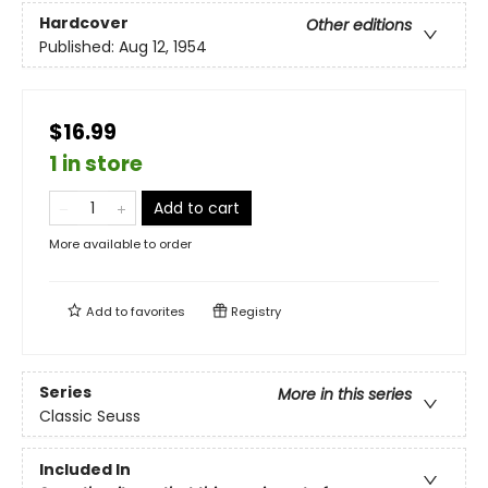
Hardcover
Other editions
Published:
Aug 12, 1954
$16.99
1 in store
Add to cart
More available to order
Add to
favorites
Registry
Series
More in this series
Classic Seuss
Included In