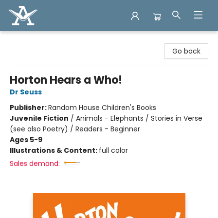
Arcadia Books
Go back
Horton Hears a Who!
Dr Seuss
Publisher:
Random House Children's Books
Juvenile Fiction
/
Animals - Elephants / Stories in Verse
(see also Poetry) / Readers - Beginner
Ages 5-9
Illustrations & Content:
full color
Sales demand: