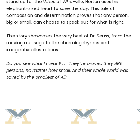
stand up for the
Whos
of
Who
-ville, Horton uses his
elephant-sized heart to save the day. This tale of
compassion and determination proves that any person,
big or small, can choose to speak out for what is right.
This story showcases the very best of Dr. Seuss, from the
moving message to the charming rhymes and
imaginative illustrations.
Do you see what I mean? . . . They’ve proved they ARE
persons, no matter how small. And their whole world was
saved by the Smallest of All!