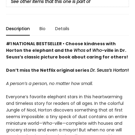
See other items that this one is part of
Description
Bio
Details
#1 NATIONAL BESTSELLER • Choose kindness with
Horton the elephant and the
Whos
of
Who
-ville in Dr.
Seuss’s classic picture book about caring for others!
Don’t miss the Netflix original series
Dr. Seuss’s Horton
!
A person’s a person, no matter how small.
Everyone’s favorite elephant stars in this heartwarming
and timeless story for readers of all ages. In the colorful
Jungle of Nool, Horton discovers something that at first
seems impossible: a tiny speck of dust contains an entire
miniature world—
Who-
ville—complete with houses and
grocery stores and even a mayor! But when no one will