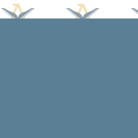
Find us at
Arcadia Books
102 East Jefferson St.
Spring Green
,
WI
USA
53588
Map & Hours
Contact us
608-588-7638
arcadiabooksstaff@gmail.com