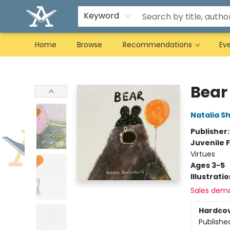
Keyword
Home
Browse
Recommendations
Ev
Arcadia Books
Bear
Natalia Sh
Publisher
Juvenile F
Virtues
Ages 3-5
Illustrati
Sales dem
Hardco
Publishe