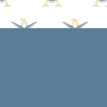
Social