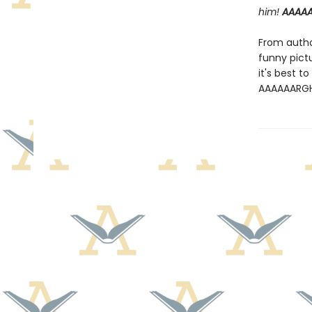
him!
AAAA
From author
funny pict
it's best t
AAAAAARG