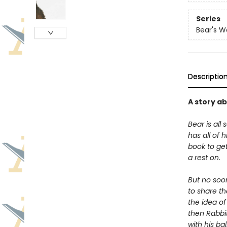
Series
Bear's W
Descriptio
A story a
Bear is all 
has all of 
book to get
a rest on.
But no soo
to share t
the idea of
then Rabbit
with his ba