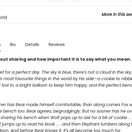
More in this se
orld
n
Bio
Details
Reviews
bout sharing and how important it is to say what you mean.
set for a perfect day. The sky is blue, there's not a cloud in the sk
his most favourite things in the world by his side—a cookie to nibbl
 lost in, a bright balloon to keep him happy, and the perfect ben
ner has Bear made himself comfortable, than along comes Fox 
he bench too. Bear agrees, begrudgingly. But no sooner has he 
 sharing his bench when Wolf pops up to ask for a bit of cookie . .
 jumps up to read his book . . . and then Elephant lumbers along 
lloon. And before Bear knows it, it's all become too much for