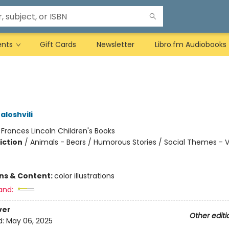
ents
Gift Cards
Newsletter
Libro.fm Audiobooks
aloshvili
:
Frances Lincoln Children's Books
iction
/
Animals - Bears / Humorous Stories / Social Themes - 
ons & Content:
color illustrations
and:
ver
Other editi
d:
May 06, 2025