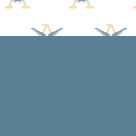
Find us at
Arcadia Books
102 East Jefferson St.
Spring Green
,
WI
USA
53588
Map & Hours