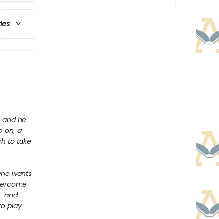
ries
y, and he
e on, a
ch to take
who wants
overcome
 . and
to play