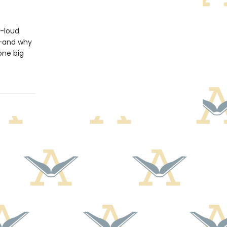
t-loud
n—and why
one big