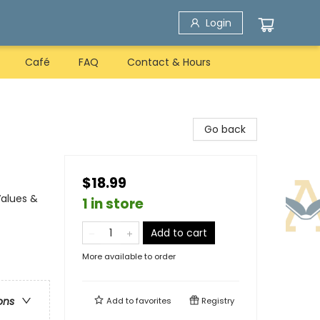
Login
Café
FAQ
Contact & Hours
Go back
$18.99
Values &
1 in store
Add to cart
More available to order
ons
Add to
favorites
Registry