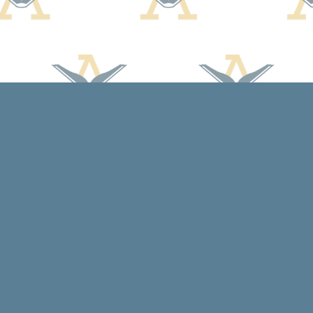
Contact us
608-588-7638
arcadiabooksstaff@gmail.com