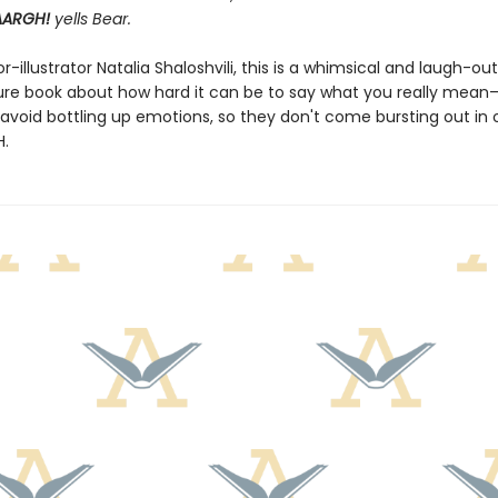
AARGH!
yells Bear.
-illustrator Natalia Shaloshvili, this is a whimsical and laugh-ou
ure book about how hard it can be to say what you really mea
o avoid bottling up emotions, so they don't come bursting out in 
H.