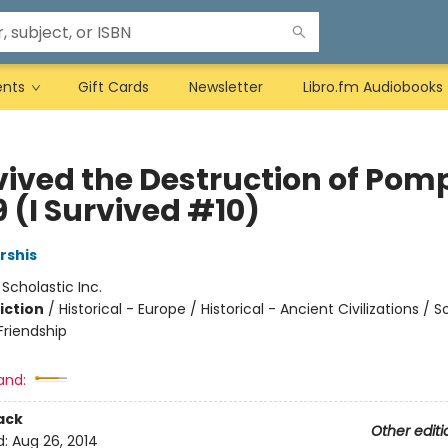
ents
Gift Cards
Newsletter
Libro.fm Audiobooks
vived the Destruction of Pomp
 (I Survived #10)
rshis
:
Scholastic Inc.
iction
/
Historical - Europe / Historical - Ancient Civilizations / S
riendship
and:
ack
Other editi
d:
Aug 26, 2014