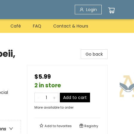
Login
Café
FAQ
Contact & Hours
eii,
Go back
$5.99
2 in store
ocial
Add to cart
More available to order
Add to
favorites
Registry
ons