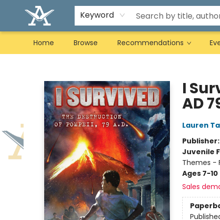
Keyword
Home
Browse
Recommendations
Ev
Arcadia Books
I Sur
AD 79
Lauren Ta
Publisher
Juvenile F
Themes - F
Ages 7-10
Sales dem
Paperb
Publishe