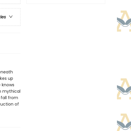
ries
beneath
akes up
e knows
n mythical
fall from
ruction of