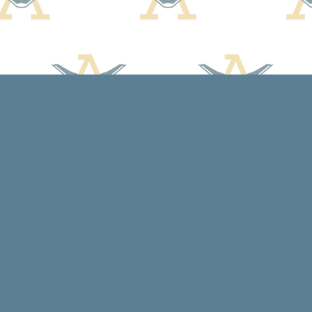
Contact us
608-588-7638
arcadiabooksstaff@gmail.com