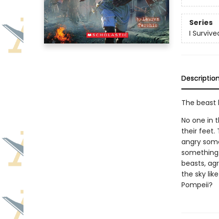
Series
I Survive
Descriptio
The beast b
No one in 
their feet
angry some
something 
beasts, agr
the sky lik
Pompeii?