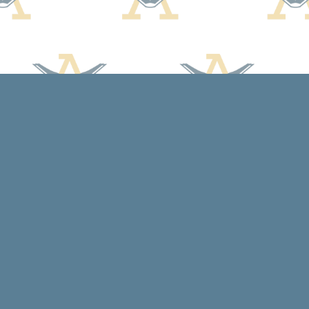
Social