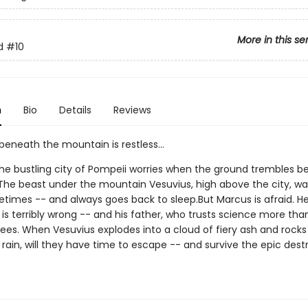
More in this se
d
#10
n
Bio
Details
Reviews
eneath the mountain is restless...
the bustling city of Pompeii worries when the ground trembles 
. The beast under the mountain Vesuvius, high above the city, w
times -- and always goes back to sleep.But Marcus is afraid. H
is terribly wrong -- and his father, who trusts science more tha
ees. When Vesuvius explodes into a cloud of fiery ash and rocks 
e rain, will they have time to escape -- and survive the epic dest