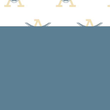
Find us at
Arcadia Books
102 East Jefferson St.
Spring Green
,
WI
USA
53588
Map & Hours