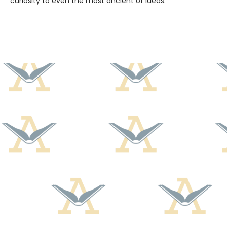
curiosity to even the most ancient of ideas.