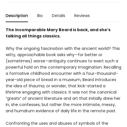
Description
Bio
Details
Reviews
The incomparable Mary Beard is back, and she’s
talking all things classics.
Why the ongoing fascination with the ancient world? This
witty, approachable book asks why—for better or
(sometimes) worse—antiquity continues to exert such a
powerful hold on the contemporary imagination. Recalling
a formative childhood encounter with a four-thousand-
year-old piece of bread in a museum, Beard introduces
the idea of
thauma
, or wonder, that kick-started a
lifetime engaging with classics. It was not the canonical
“greats” of ancient literature and art that initially drew her
in, she confesses, but rather the more intimate, messy,
and humdrum evidence of daily life in the remote past.
Confronting the uses and abuses of symbols of the