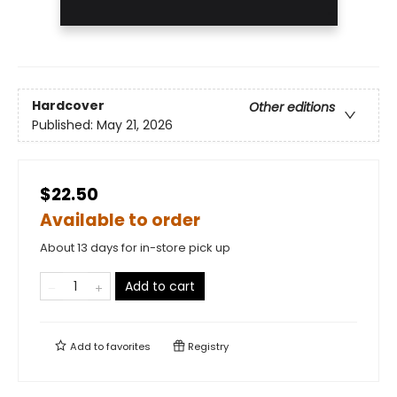
Hardcover
Other editions
Published:
May 21, 2026
$22.50
Available to order
About 13 days for in-store pick up
Add to cart
Add to
favorites
Registry