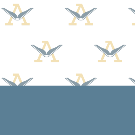
Find us at
Arcadia Books