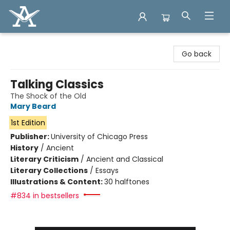
Arcadia Books
Go back
Talking Classics
The Shock of the Old
Mary Beard
1st Edition
Publisher:
University of Chicago Press
History
/
Ancient
Literary Criticism
/
Ancient and Classical
Literary Collections
/
Essays
Illustrations & Content:
30 halftones
#834 in bestsellers