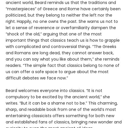
ancient world, Beard reminds us that the traditions and
“masterpieces” of Greece and Rome have certainly been
politicized, but they belong to neither the left nor the
right. Happily, no one owns the past. She warns us not to
let a sense of reverence or overfamiliarity dampen the
“shock of the old,” arguing that one of the most
important things that classics teach us is how to grapple
with complicated and controversial things. “The Greeks
and Romans are long dead, they cannot answer back,
and you can say what you like about them,” she reminds
readers. “The simple fact that classics belong to none of
us can offer a safe space to argue about the most
difficult debates we face now.”
Beard welcomes everyone into classics. “It is not
compulsory to be excited by the ancient world,” she
writes. “But it can be a shame not to be.” This charming,
sharp, and readable book from one of the world’s most
entertaining classicists offers something for both new
and established fans of classics, bringing new wonder and