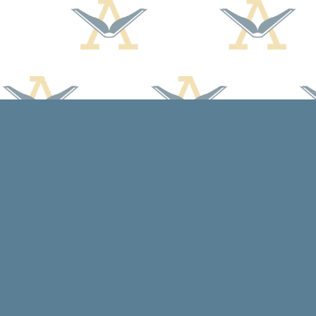
Find us at
Arcadia Books
102 East Jefferson St.
Spring Green
,
WI
USA
53588
Map & Hours
Contact us