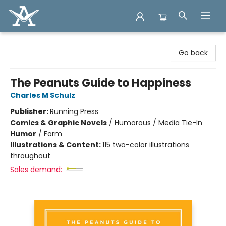
Arcadia Books
Go back
The Peanuts Guide to Happiness
Charles M Schulz
Publisher:
Running Press
Comics & Graphic Novels
/
Humorous / Media Tie-In
Humor
/
Form
Illustrations & Content:
115 two-color illustrations
throughout
Sales demand: