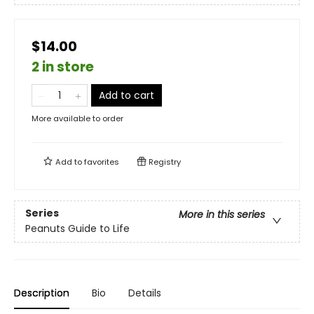
$14.00
2 in store
Add to cart
More available to order
Add to
favorites
Registry
Series
More in this series
Peanuts Guide to Life
Description
Bio
Details