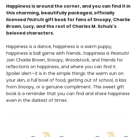
Happiness is around the corner, and you can find it in
this charming, beautifully packaged, officially
licensed
Peanuts
gift book for fans of Snoopy, Charlie
Brown, Lucy, and the rest of Charles M. Schulz's
beloved characters.
Happiness is a dance, happiness is a warm puppy,
happiness is ball game with friends…happiness is
Peanuts
!
Join Charlie Brown, Snoopy, Woodstock, and friends for
reflections on happiness, and where you can find it.
Spoiler alert—it is in the simple things: the warm sun on
your skin, a full bowl of food, getting out of school, a kiss
from Snoopy, or a genuine compliment. This sweet gift
book is a reminder that you can find and share happiness
even in the darkest of times.