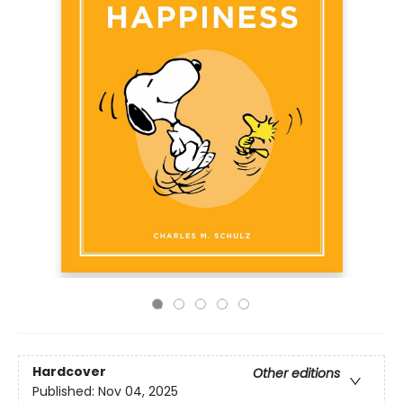
Hardcover
Other editions
Published:
Nov 04, 2025