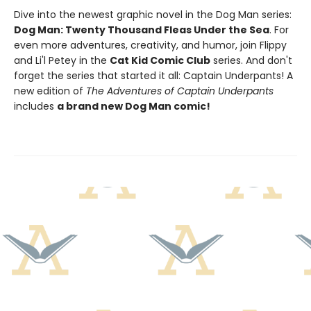
Dive into the newest graphic novel in the Dog Man series:
Dog Man: Twenty Thousand Fleas Under the Sea
. For
even more adventures, creativity, and humor, join Flippy
and Li'l Petey in the
Cat Kid Comic Club
series. And don't
forget the series that started it all: Captain Underpants! A
new edition of
The Adventures of Captain Underpants
includes
a brand new Dog Man comic!