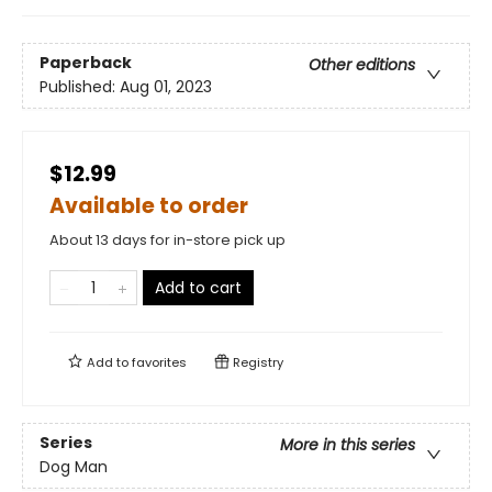
Paperback
Other editions
Published:
Aug 01, 2023
$12.99
Available to order
About 13 days for in-store pick up
Add to cart
Add to
favorites
Registry
Series
More in this series
Dog Man