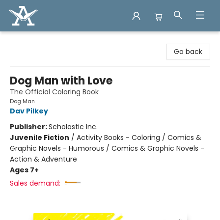
Arcadia Books
Go back
Dog Man with Love
The Official Coloring Book
Dog Man
Dav Pilkey
Publisher:
Scholastic Inc.
Juvenile Fiction
/
Activity Books - Coloring / Comics &
Graphic Novels - Humorous / Comics & Graphic Novels -
Action & Adventure
Ages 7+
Sales demand: