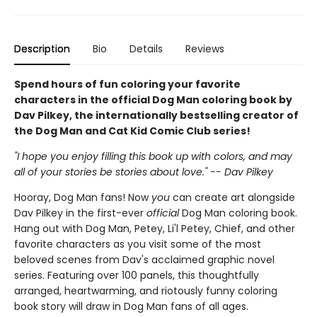
Description
Bio
Details
Reviews
Spend hours of fun coloring your favorite
characters in the official Dog Man coloring book by
Dav Pilkey, the internationally bestselling creator of
the Dog Man and Cat Kid Comic Club series!
"I hope you enjoy filling this book up with colors, and may
all of your stories be stories about love." -- Dav Pilkey
Hooray, Dog Man fans! Now
you
can create art alongside
Dav Pilkey in the first-ever
official
Dog Man coloring book.
Hang out with Dog Man, Petey, Li'l Petey, Chief, and other
favorite characters as you visit some of the most
beloved scenes from Dav's acclaimed graphic novel
series. Featuring over 100 panels, this thoughtfully
arranged, heartwarming, and riotously funny coloring
book story will draw in Dog Man fans of all ages.