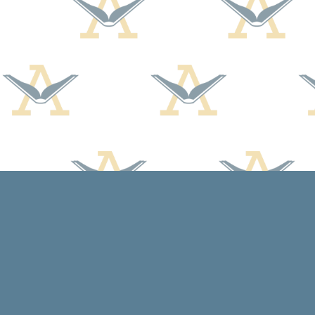
Find us at
Arcadia Books