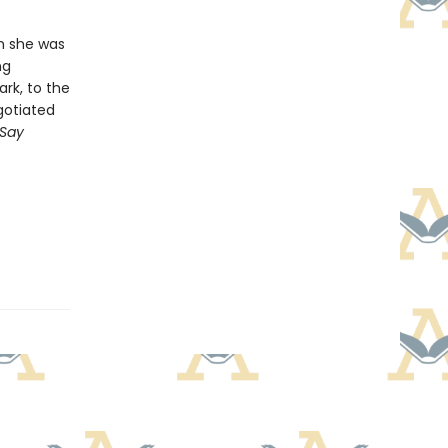
en she was
ng
rk, to the
gotiated
Say