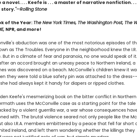
a novel. . . . Keefe is . . . a master of narrative nonfiction. . .
 story.
"—Rolling Stone
ok of the Year:
The New York Times, The Washington Post, The Wa
ME,
NPR, and more!
ville's abduction was one of the most notorious episodes of th
nown as The Troubles. Everyone in the neighborhood knew the I.R.
. But in a climate of fear and paranoia, no one would speak of it.
 after an accord brought an uneasy peace to Northern Ireland, a 
s was discovered on a beach. McConville's children knew it was
n they were told a blue safety pin was attached to the dress--
she had always kept it handy for diapers or ripped clothes.
den Keefe's mesmerizing book on the bitter conflict in Northern 
ermath uses the McConville case as a starting point for the tale
acked by a violent guerrilla war, a war whose consequences hav
ned with. The brutal violence seared not only people like the Mc
ut also I.R.A. members embittered by a peace that fell far short 
nited Ireland, and left them wondering whether the killings they