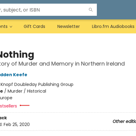
ents
Gift Cards
Newsletter
Libro.fm Audiobooks
Nothing
tory of Murder and Memory in Northern Ireland
adden Keefe
:
Knopf Doubleday Publishing Group
me
/
Murder / Historical
Europe
tsellers
ack
Other editi
d:
Feb 25, 2020