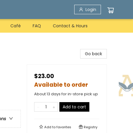
Login
Café
FAQ
Contact & Hours
Go back
$23.00
Available to order
About 13 days for in-store pick up
Add to cart
ons
Add to
favorites
Registry