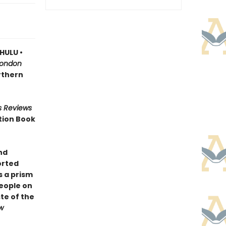
HULU •
London
orthern
s Reviews
tion Book
nd
orted
 a prism
people on
te of the
w