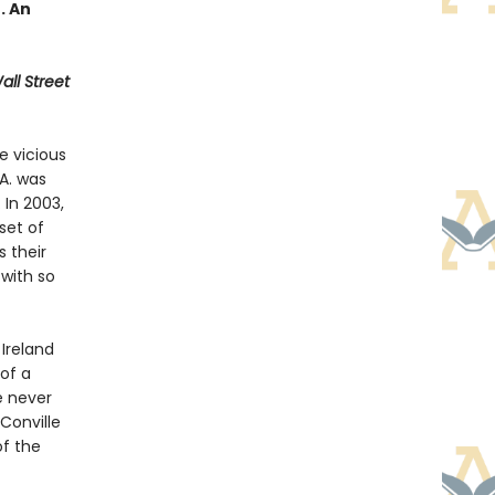
 . An
ll Street
e vicious
A. was
 In 2003,
set of
 their
with so
Ireland
 of a
e never
Conville
of the