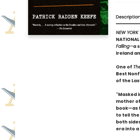
Descriptio
NEW YORK 
NATIONAL 
Falling—
a 
Ireland a
One of
Th
Best Nonf
of the Las
"Masked i
mother of 
book—as f
to tell th
both side
era into a