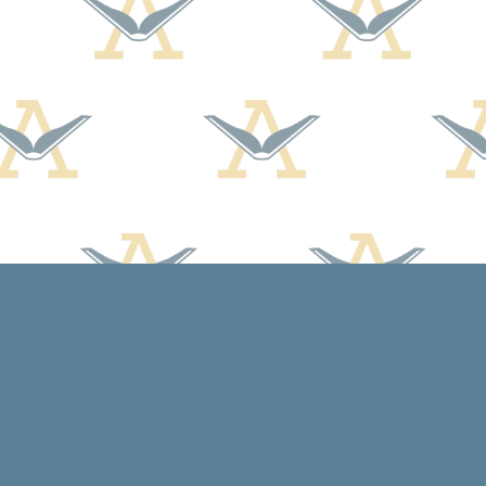
Contact us
608-588-7638