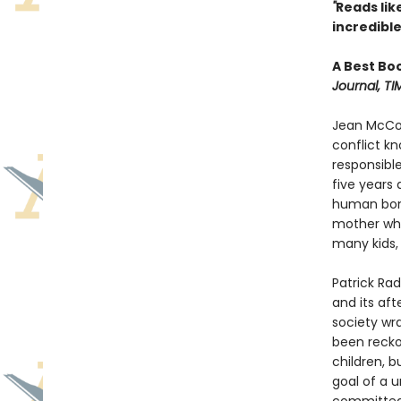
"
Reads like 
incredible
A Best Bo
Journal, TI
Jean McCon
conflict k
responsible
five years
human bone
mother whe
many kids, 
Patrick Rad
and its aft
society wr
been recko
children, b
goal of a u