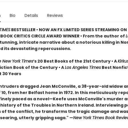
n
Bio
Details
Reviews
TIMES
BESTSELLER • NOW AN FX LIMITED SERIES STREAMING ON 
BOOK CRITICS CIRCLE AWARD WINNER • From the author of
stunning, intricate narrative about a notorious killing in N
nd its devastating repercussions.
e New York Times
’s 20 Best Books of the 21st Century • A
Kirku
iction Book of the Century • A
Los Angeles Times
Best Nonfic
t 30 Years
ntruders dragged Jean McConville, a 38-year-old widow a
10, from her Belfast home in 1972. In this meticulously rep
inely paced as a novel—Keefe uses McConville's murder as
e history of the Troubles in Northern Ireland. Interviewing 
s of the conflict, he transforms the tragic damage and was
 searing, utterly gripping saga." —
New York Times Book Revie