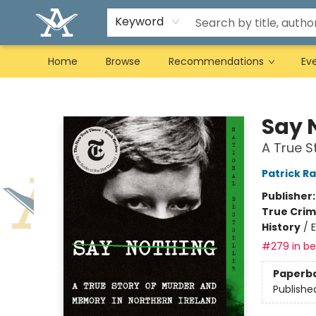
Keyword
Home
Browse
Recommendations
Ev
Arcadia Books
Say 
A True S
Patrick R
Publisher
True Cri
History
/
#279 in bes
Paperb
Publishe