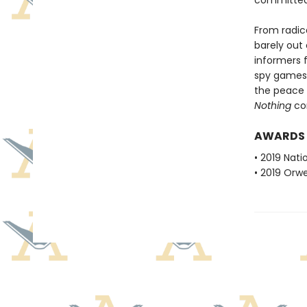
committed 
From radica
barely out
informers f
spy games 
the peace 
Nothing
con
AWARDS
• 2019 Nati
• 2019 Orwe