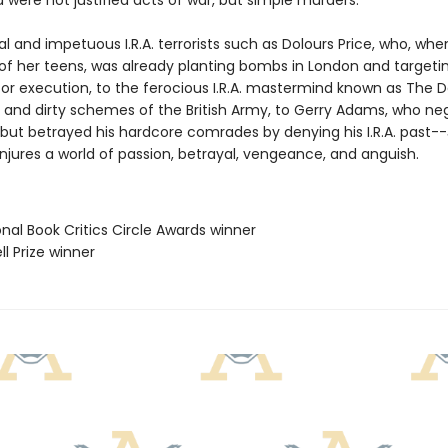
were not justified acts of war, but simple murders.
l and impetuous I.R.A. terrorists such as Dolours Price, who, wh
 of her teens, was already planting bombs in London and targeti
or execution, to the ferocious I.R.A. mastermind known as The Da
and dirty schemes of the British Army, to Gerry Adams, who ne
but betrayed his hardcore comrades by denying his I.R.A. past--
jures a world of passion, betrayal, vengeance, and anguish.
onal Book Critics Circle Awards winner
ll Prize winner