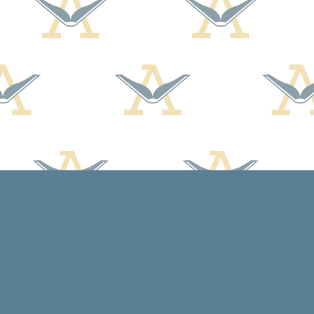
Social