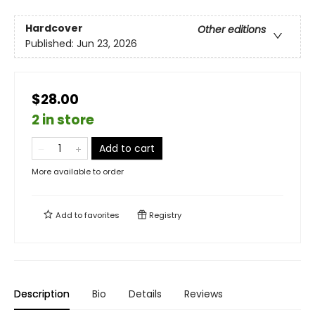
Hardcover
Other editions
Published:
Jun 23, 2026
$28.00
2 in store
Add to cart
More available to order
Add to
favorites
Registry
Description
Bio
Details
Reviews