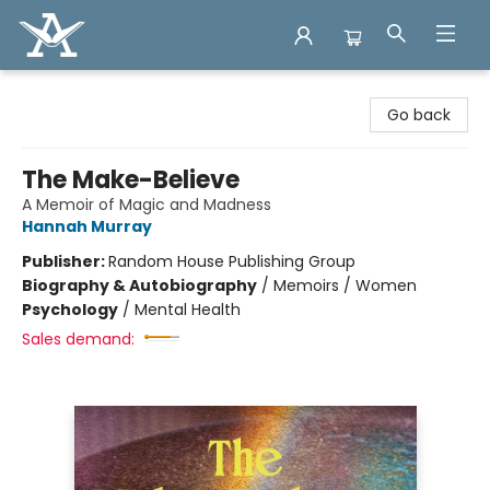
Arcadia Books
Go back
The Make-Believe
A Memoir of Magic and Madness
Hannah Murray
Publisher:
Random House Publishing Group
Biography & Autobiography
/
Memoirs / Women
Psychology
/
Mental Health
Sales demand: