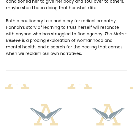
conditioned her to give her body and soul over to others,
maybe she’d been doing that her whole life.
Both a cautionary tale and a cry for radical empathy,
Hannah’s story of learning to trust herself will resonate
with anyone who has struggled to find agency.
The Make-
Believe
is a probing exploration of womanhood and
mental health, and a search for the healing that comes
when we reclaim our own narratives.