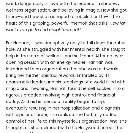
ward, dangerously in love with the leader of a shadowy
wellness organization, and believing in magic. How she got
there—and how she managed to rebuild her life—is the
heart of this gripping, powerful memoir that asks:
How far
would you go to find enlightenment?
For Hannah, it was deceptively easy to fall down the rabbit
hole. As she struggled with her mental health, she sought
help in the form of wellness and self-care. After an eye-
opening session with an energy healer, Hannah was
introduced to an organization that she was told would
bring her further spiritual rewards. Enthralled by its
charismatic leader and his teachings of a world filled with
magic and meaning, Hannah found herself sucked into a
rigorous practice involving high control and financial
outlay. And as her sense of reality began to slip,
eventually resulting in her hospitalization and diagnosis
with bipolar disorder, she realized she had fully ceded
control of her life to this mysterious organization. And, she
thought, as she reckoned with the Hollywood career that