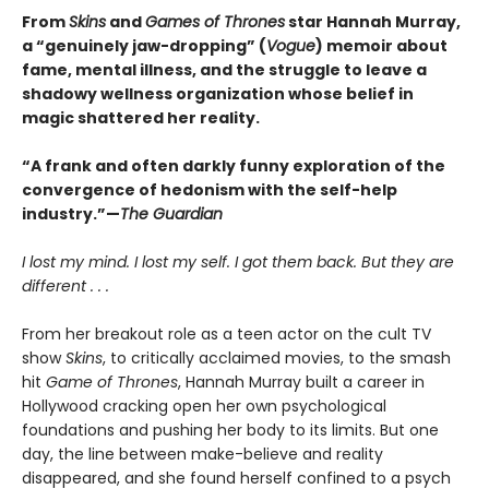
From
Skins
and
Games of Thrones
star Hannah Murray,
a “genuinely jaw-dropping” (
Vogue
) memoir about
fame, mental illness, and the struggle to leave a
shadowy wellness organization whose belief in
magic shattered her reality.
“A frank and often darkly funny exploration of the
convergence of hedonism with the self-help
industry.”—
The Guardian
I lost my mind. I lost my self. I got them back. But they are
different . . .
From her breakout role as a teen actor on the cult TV
show
Skins
, to critically acclaimed movies, to the smash
hit
Game of Thrones
, Hannah Murray built a career in
Hollywood cracking open her own psychological
foundations and pushing her body to its limits. But one
day, the line between make-believe and reality
disappeared, and she found herself confined to a psych