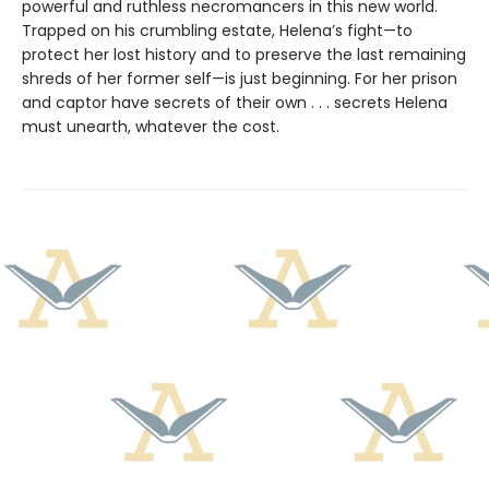
powerful and ruthless necromancers in this new world.
Trapped on his crumbling estate, Helena’s fight—to
protect her lost history and to preserve the last remaining
shreds of her former self—is just beginning. For her prison
and captor have secrets of their own . . . secrets Helena
must unearth, whatever the cost.