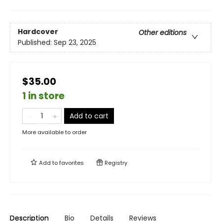
Hardcover
Other editions
Published:
Sep 23, 2025
$35.00
1 in store
Add to cart
More available to order
Add to
favorites
Registry
Description
Bio
Details
Reviews