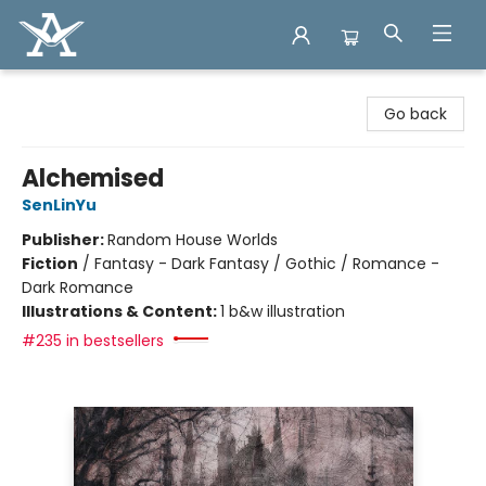
Arcadia Books
Go back
Alchemised
SenLinYu
Publisher:
Random House Worlds
Fiction
/
Fantasy - Dark Fantasy / Gothic / Romance -
Dark Romance
Illustrations & Content:
1 b&w illustration
#235 in bestsellers