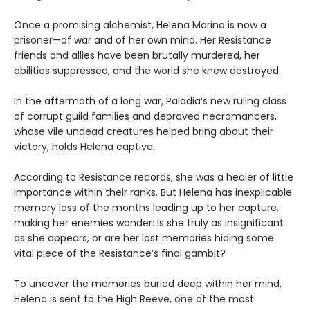
Once a promising alchemist, Helena Marino is now a
prisoner—of war and of her own mind. Her Resistance
friends and allies have been brutally murdered, her
abilities suppressed, and the world she knew destroyed.
In the aftermath of a long war, Paladia’s new ruling class
of corrupt guild families and depraved necromancers,
whose vile undead creatures helped bring about their
victory, holds Helena captive.
According to Resistance records, she was a healer of little
importance within their ranks. But Helena has inexplicable
memory loss of the months leading up to her capture,
making her enemies wonder: Is she truly as insignificant
as she appears, or are her lost memories hiding some
vital piece of the Resistance’s final gambit?
To uncover the memories buried deep within her mind,
Helena is sent to the High Reeve, one of the most