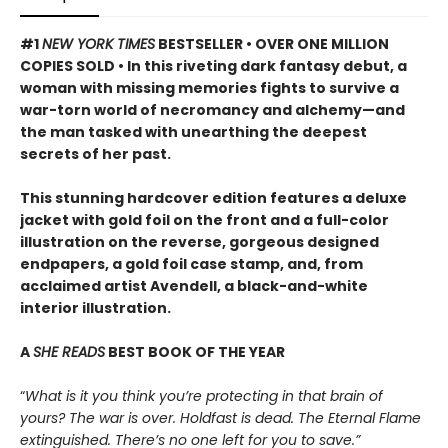
#1
NEW YORK TIMES
BESTSELLER • OVER ONE MILLION
COPIES SOLD • In this riveting dark fantasy debut, a
woman with missing memories fights to survive a
war-torn world of necromancy and alchemy—and
the man tasked with unearthing the deepest
secrets of her past.
This stunning hardcover edition features a deluxe
jacket with gold foil on the front and a full-color
illustration on the reverse, gorgeous designed
endpapers, a gold foil case stamp, and, from
acclaimed artist Avendell, a black-and-white
interior illustration.
A
SHE READS
BEST BOOK OF THE YEAR
“
What is it you think you’re protecting in that brain of
yours? The war is over. Holdfast is dead. The Eternal Flame
extinguished. There’s no one left for you to save.”