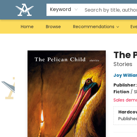
Keyword
Home
Browse
Recommendations
Ev
Arcadia Books
The 
Stories
Joy Willi
Publisher
Fiction
/
S
Sales dem
Hardco
Publishe