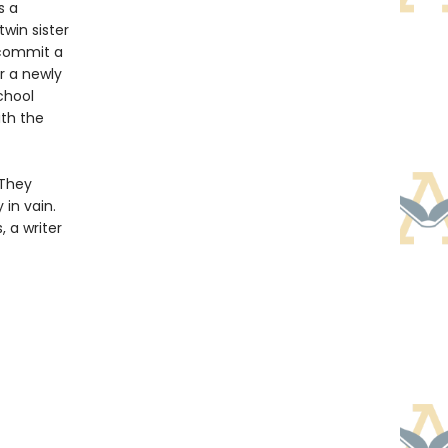
s a
twin sister
t commit a
r a newly
chool
ith the
 They
 in vain.
 a writer