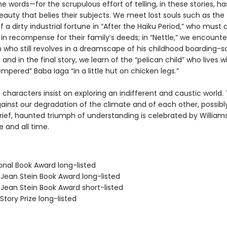
 words—for the scrupulous effort of telling, in these stories, ha
eauty that belies their subjects. We meet lost souls such as the 
f a dirty industrial fortune in “After the Haiku Period,” who mus
 in recompense for their family’s deeds; in “Nettle,” we encounte
who still revolves in a dreamscape of his childhood boarding-s
and in the final story, we learn of the “pelican child” who lives w
tempered” Baba Iaga “in a little hut on chicken legs.”
e characters insist on exploring an indifferent and caustic world.
ainst our degradation of the climate and of each other, possibly
ief, haunted triumph of understanding is celebrated by Williams,
e and all time.
onal Book Award long-listed
/Jean Stein Book Award long-listed
/Jean Stein Book Award short-listed
Story Prize long-listed