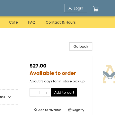
Login
Café
FAQ
Contact & Hours
Go back
$27.00
Available to order
About 13 days for in-store pick up
Add to cart
ons
Add to
favorites
Registry