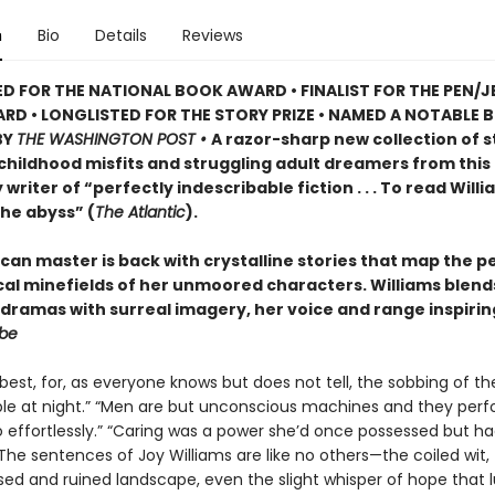
n
Bio
Details
Reviews
D FOR THE NATIONAL BOOK AWARD • FINALIST FOR THE PEN/J
D • LONGLISTED FOR THE STORY PRIZE • NAMED A NOTABLE 
BY
THE WASHINGTON POST •
A razor-sharp new collection of s
 childhood misfits and struggling adult dreamers from this
writer of “perfectly indescribable fiction . . . To read Willi
the abyss” (
The Atlantic
).
can master is back with crystalline stories that map the p
ical minefields of her unmoored characters. Williams blend
dramas with surreal imagery, her voice and range inspirin
obe
best, for, as everyone knows but does not tell, the sobbing of the
le at night.” “Men are but unconscious machines and they perf
o effortlessly.” “Caring was a power she’d once possessed but h
 The sentences of Joy Williams are like no others—the coiled wit,
sed and ruined landscape, even the slight whisper of hope that l