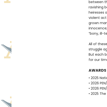
between the
ravishing b
heiresses o
violent act
grown man 
innocence; 
“bony, ill-
All of thes
struggle ag
But each br
for our tim
AWARDS
• 2025 Nati
• 2026 PEN
• 2026 PEN
• 2025 The 