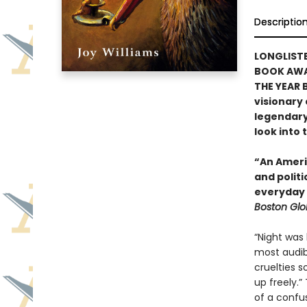
Descriptio
LONGLISTE
BOOK AWAR
THE YEAR 
visionary
legendary 
look into 
“An Ameri
and polit
everyday 
Boston Gl
“Night was 
most audib
cruelties s
up freely.”
of a confu