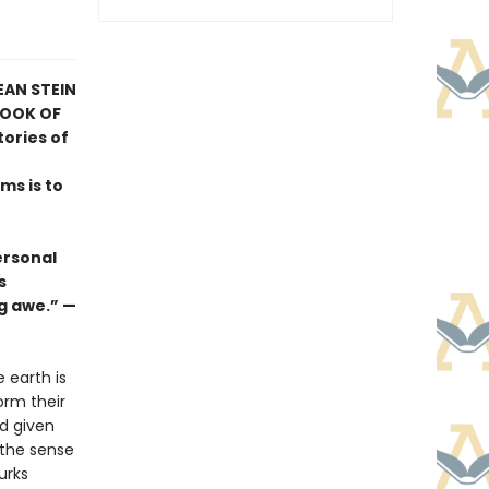
EAN STEIN
BOOK OF
tories of
ams is to
ersonal
s
g awe.” —
 earth is
orm their
ad given
 the sense
urks