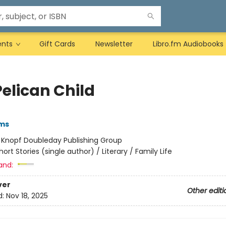
ents
Gift Cards
Newsletter
Libro.fm Audiobooks
Pelican Child
ams
:
Knopf Doubleday Publishing Group
hort Stories (single author) / Literary / Family Life
and:
ver
Other editi
d:
Nov 18, 2025