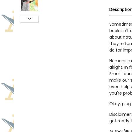
Descriptio
Sometimes, 
book isn't 
about natu
they're fun
do for imp
Humans may
alright. In
Smells can
make our s
even help 
you're prob
Okay, plug 
Disclaimer:
get ready 
Author/ill