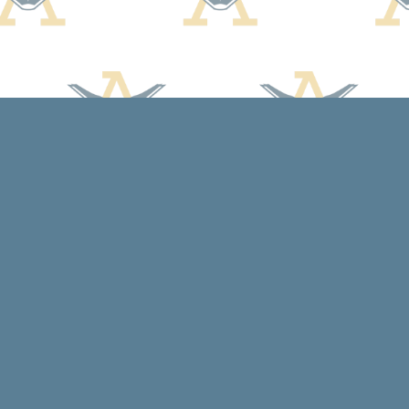
Contact us
608-588-7638
arcadiabooksstaff@gmail.com