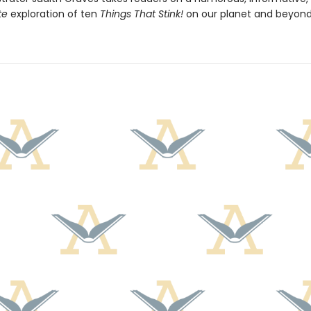
te
exploration of ten
Things That Stink!
on our planet and beyond