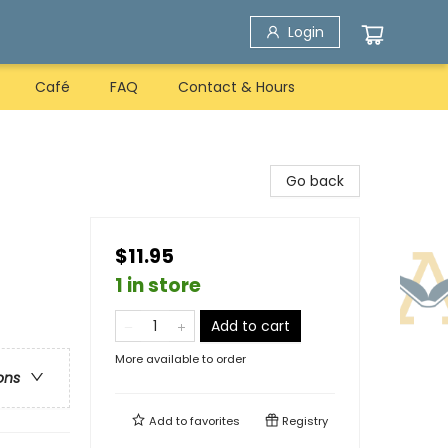
Login
Café
FAQ
Contact & Hours
Go back
$11.95
1 in store
Add to cart
More available to order
ons
Add to
favorites
Registry