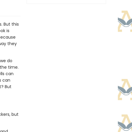
. But this
ok is
 Because
 way they
 we do
 the time.
lls can
s can
t? But
ckers, but
 and