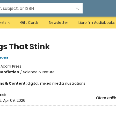
ents
Gift Cards
Newsletter
Libro.fm Audiobooks
gs That Stink
aves
:
Acorn Press
Nonfiction
/
Science & Nature
ons & Content:
digital, mixed media illustrations
ack
Other editi
d:
Apr 09, 2026