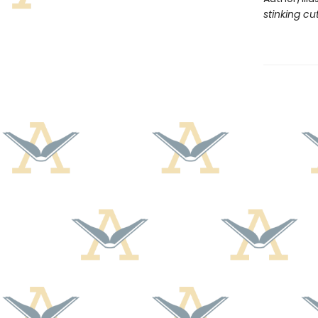
stinking cu