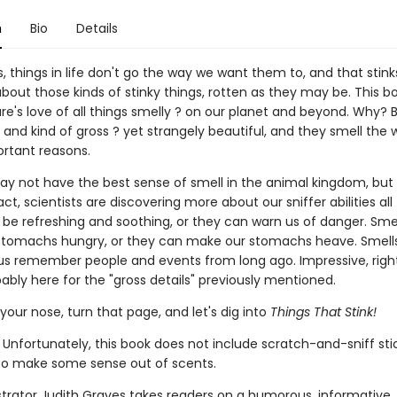
n
Bio
Details
things in life don't go the way we want them to, and that stinks
about those kinds of stinky things, rotten as they may be. This bo
re's love of all things smelly ? on our planet and beyond. Why?
 and kind of gross ? yet strangely beautiful, and they smell the
ortant reasons.
 not have the best sense of smell in the animal kingdom, but
 fact, scientists are discovering more about our sniffer abilities all
 be refreshing and soothing, or they can warn us of danger. Sme
tomachs hungry, or they can make our stomachs heave. Smell
us remember people and events from long ago. Impressive, righ
ably here for the "gross details" previously mentioned.
your nose, turn that page, and let's dig into
Things That Stink!
 Unfortunately, this book does not include scratch-and-sniff sti
to make some sense out of scents.
ustrator Judith Graves takes readers on a humorous, informative,