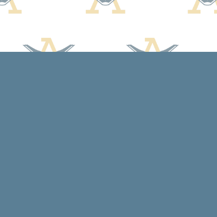
Social