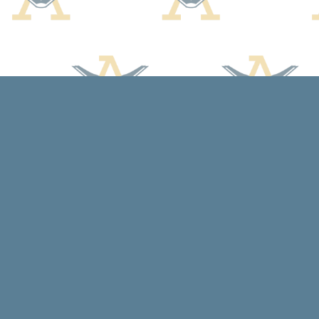
Find us at
Arcadia Books
102 East Jefferson St.
Spring Green
,
WI
USA
53588
Map & Hours