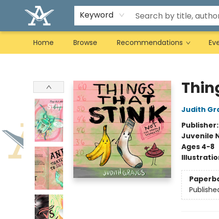
Keyword
Home
Browse
Recommendations
Ev
Arcadia Books
Thin
Judith Gr
Publisher
Juvenile 
Ages 4-8
Illustrati
Paperb
Publishe