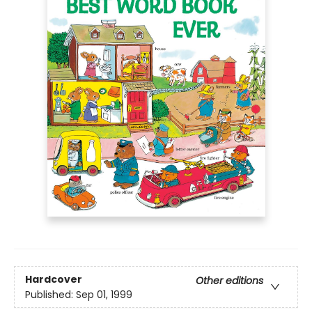
Hardcover
Other editions
Published:
Sep 01, 1999