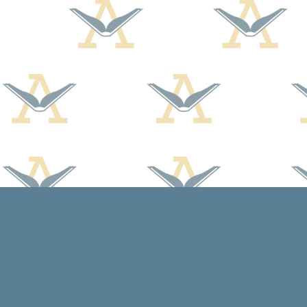
Find us at
Arcadia Books