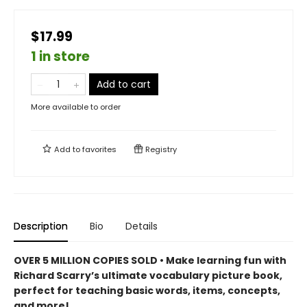
$17.99
1 in store
Add to cart
More available to order
Add to
favorites
Registry
Description
Bio
Details
OVER 5 MILLION COPIES SOLD • Make learning fun with
Richard Scarry’s ultimate vocabulary picture book,
perfect for teaching basic words, items, concepts,
and more!