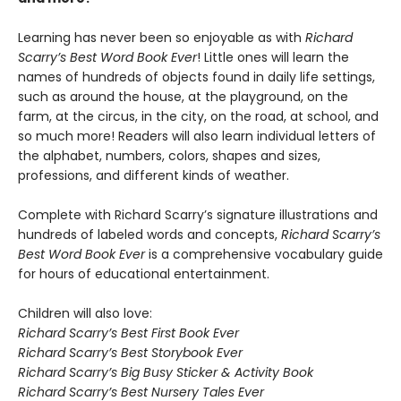
Learning has never been so enjoyable as with
Richard
Scarry’s Best Word Book Ever
! Little ones will learn the
names of hundreds of objects found in daily life settings,
such as around the house, at the playground, on the
farm, at the circus, in the city, on the road, at school, and
so much more! Readers will also learn individual letters of
the alphabet, numbers, colors, shapes and sizes,
professions, and different kinds of weather.
Complete with Richard Scarry’s signature illustrations and
hundreds of labeled words and concepts,
Richard Scarry’s
Best Word Book Ever
is a comprehensive vocabulary guide
for hours of educational entertainment.
Children will also love:
Richard Scarry’s Best First Book Ever
Richard Scarry’s Best Storybook Ever
Richard Scarry’s Big Busy Sticker & Activity Book
Richard Scarry’s Best Nursery Tales Ever