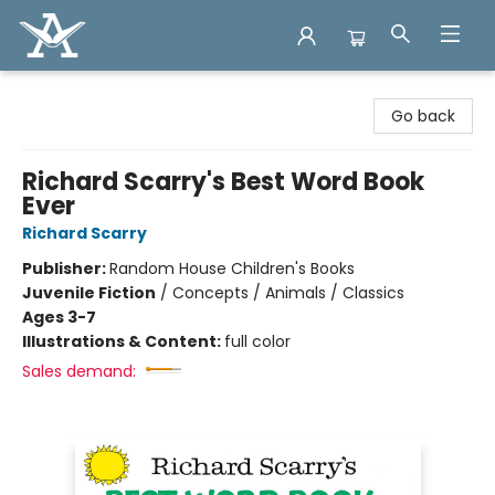
Arcadia Books
Go back
Richard Scarry's Best Word Book
Ever
Richard Scarry
Publisher:
Random House Children's Books
Juvenile Fiction
/
Concepts / Animals / Classics
Ages 3-7
Illustrations & Content:
full color
Sales demand: