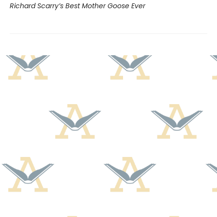
Richard Scarry’s Best Mother Goose Ever