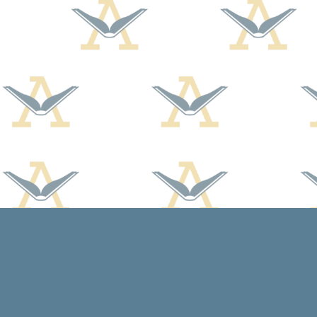
Find us at
Arcadia Books