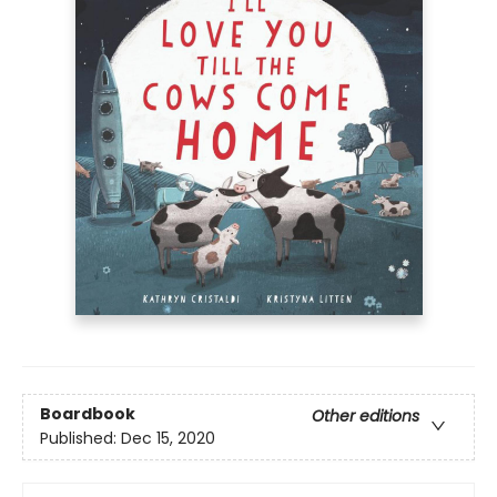
Boardbook
Other editions
Published:
Dec 15, 2020