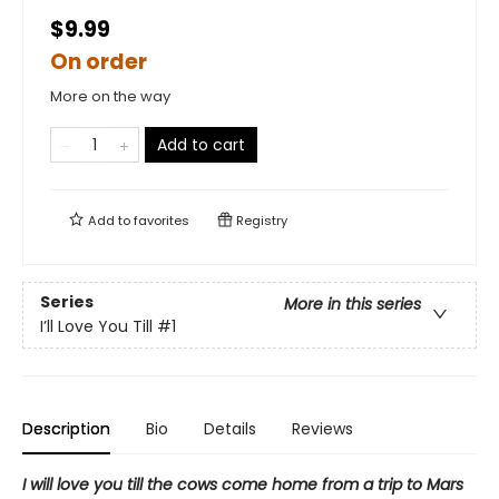
$9.99
On order
More on the way
Add to cart
Add to
favorites
Registry
Series
More in this series
I’ll Love You Till
#1
Description
Bio
Details
Reviews
I will love you till the cows come home from a trip to Mars