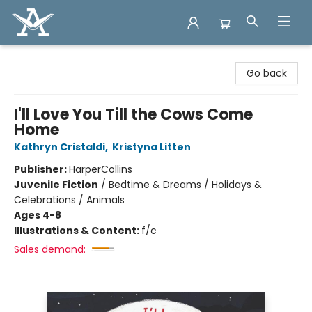
Arcadia Books
Go back
I'll Love You Till the Cows Come
Home
Kathryn Cristaldi
,
Kristyna Litten
Publisher:
HarperCollins
Juvenile Fiction
/
Bedtime & Dreams / Holidays &
Celebrations / Animals
Ages 4-8
Illustrations & Content:
f/c
Sales demand: