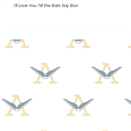
·
I’ll Love You Till the Bats Say Boo