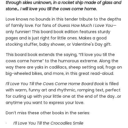
through skies unknown, in a rocket ship made of glass and
stone… I will love you till the cows come home.
Love knows no bounds in this tender tribute to the depths
of family love. For fans of
Guess How Much I Love You—
only funnier! This board book edition features sturdy
pages and is just right for little ones. Makes a good
stocking stuffer, baby shower, or Valentine's Day gift.
This board book extends the saying, “I’ll love you till the
cows come home” to the humorous extreme. Along the
way there are yaks in cadillacs, sheep setting sail, frogs on
big-wheeled bikes, and more, in this great read-aloud.
I’ll Love You Till the Cows Come Home Board Book
is
filled
with warm, funny art and rhythmic, romping text, perfect
for curling up with your little one at the end of the day...or
anytime you want to express your love.
Don’t miss these other books in the series:
·
I’ll Love You Till the Crocodiles Smile