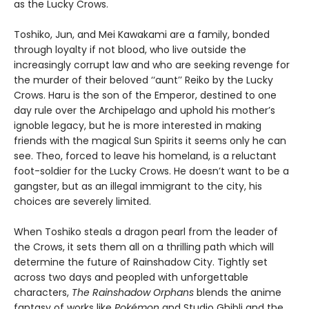
as the Lucky Crows.
Toshiko, Jun, and Mei Kawakami are a family, bonded
through loyalty if not blood, who live outside the
increasingly corrupt law and who are seeking revenge for
the murder of their beloved ‘‘aunt’’ Reiko by the Lucky
Crows. Haru is the son of the Emperor, destined to one
day rule over the Archipelago and uphold his mother’s
ignoble legacy, but he is more interested in making
friends with the magical Sun Spirits it seems only he can
see. Theo, forced to leave his homeland, is a reluctant
foot-soldier for the Lucky Crows. He doesn’t want to be a
gangster, but as an illegal immigrant to the city, his
choices are severely limited.
When Toshiko steals a dragon pearl from the leader of
the Crows, it sets them all on a thrilling path which will
determine the future of Rainshadow City. Tightly set
across two days and peopled with unforgettable
characters,
The Rainshadow Orphans
blends the anime
fantasy of works like
Pokémon
and Studio Ghibli and the