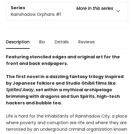
Series
More in this series
Rainshadow Orphans
#1
Description
Bio
Details
Reviews
Featuring stenciled edges and original art for the
front and back endpapers.
The first novel in a dazzling fantasy trilogy inspired
by Japanese folklore and Studio Ghibli films like
Spirited Away
, set within a mythical archipelago
brimming with dragons and Sun Spirits, high-tech
hackers and bubble tea.
Life is hard for the inhabitants of Rainshadow City, a place
where poverty and corruption are rife and where they are
terrorized by an underground criminal organization known