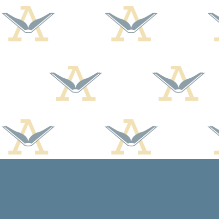
Find us at