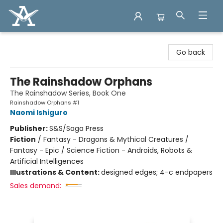
Arcadia Books
Go back
The Rainshadow Orphans
The Rainshadow Series, Book One
Rainshadow Orphans #1
Naomi Ishiguro
Publisher:
S&S/Saga Press
Fiction
/
Fantasy - Dragons & Mythical Creatures /
Fantasy - Epic / Science Fiction - Androids, Robots &
Artificial Intelligences
Illustrations & Content:
designed edges; 4-c endpapers
Sales demand: