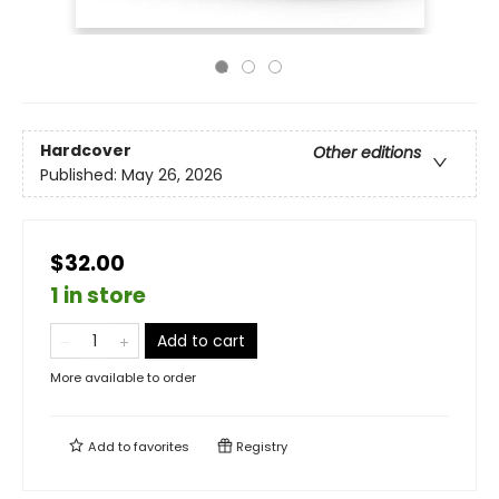
Hardcover
Other editions
Published:
May 26, 2026
$32.00
1 in store
Add to cart
More available to order
Add to
favorites
Registry