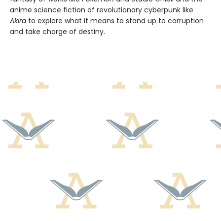
anime science fiction of revolutionary cyberpunk like
Akira
to explore what it means to stand up to corruption
and take charge of destiny.