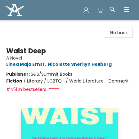
Arcadia Books
Go back
Waist Deep
A Novel
Linea Maja Ernst
,
Nicolette Sherilyn Hellberg
Publisher:
S&S/Summit Books
Fiction
/
Literary / LGBTQ+ / World Literature - Denmark
#451 in bestsellers