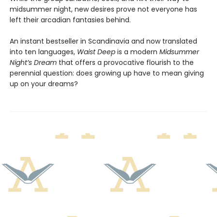
midsummer night, new desires prove not everyone has
left their arcadian fantasies behind.
An instant bestseller in Scandinavia and now translated
into ten languages,
Waist Deep
is a modern
Midsummer
Night’s Dream
that offers a provocative flourish to the
perennial question: does growing up have to mean giving
up on your dreams?