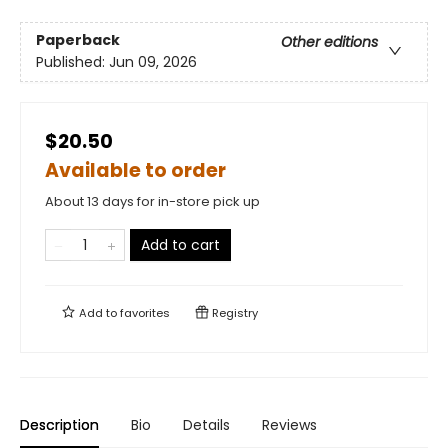
Paperback
Other editions
Published:
Jun 09, 2026
$20.50
Available to order
About 13 days for in-store pick up
Add to cart
Add to
favorites
Registry
Description
Bio
Details
Reviews