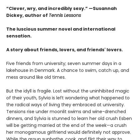
“Clever, wry, and incredibly sexy.” —Susannah
Dickey, author of
Tennis Lessons
The luscious summer novel and international
sensation.
A story about friends, lovers, and friends' lovers.
Five friends from university; seven summer days in a
lakehouse in Denmark. A chance to swim, catch up, and
mess around like old times.
But the idyll is fragile. Lost without the uninhibited magic
of their youth, Sylvia is left wondering what happened to
the radical ways of living they embraced at university.
Tensions rise under moonlit swims and wine-drenched
dinners, and Sylvia is stunned to learn her old crush Esben
will be getting married at the end of the week—a crush
her monogamous girlfriend would definitely not approve.
While the group sunbathe, cook, and flirt their way to