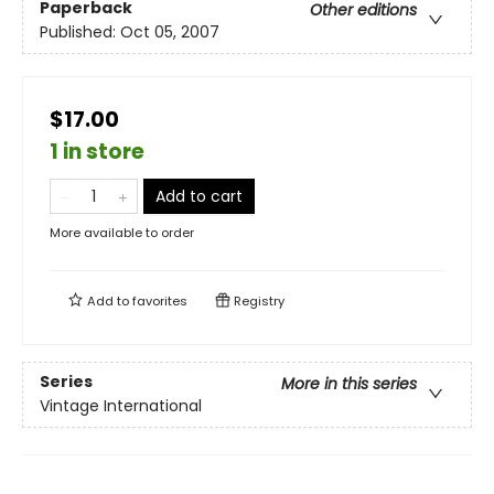
Paperback
Other editions
Published:
Oct 05, 2007
$17.00
1 in store
Add to cart
More available to order
Add to
favorites
Registry
Series
More in this series
Vintage International