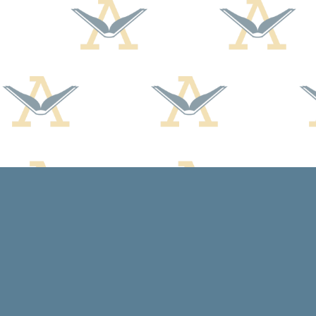
Find us at
Arcadia Books
102 East Jefferson St.
Spring Green
,
WI