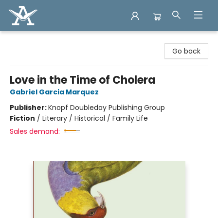
Arcadia Books
Go back
Love in the Time of Cholera
Gabriel Garcia Marquez
Publisher:
Knopf Doubleday Publishing Group
Fiction
/
Literary / Historical / Family Life
Sales demand: