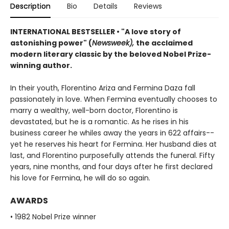
Description
Bio
Details
Reviews
INTERNATIONAL BESTSELLER
•
"A love story of
astonishing power" (
Newsweek),
the acclaimed
modern literary classic by the beloved Nobel Prize-
winning author.
In their youth, Florentino Ariza and Fermina Daza fall
passionately in love. When Fermina eventually chooses to
marry a wealthy, well-born doctor, Florentino is
devastated, but he is a romantic. As he rises in his
business career he whiles away the years in 622 affairs--
yet he reserves his heart for Fermina. Her husband dies at
last, and Florentino purposefully attends the funeral. Fifty
years, nine months, and four days after he first declared
his love for Fermina, he will do so again.
AWARDS
• 1982 Nobel Prize winner