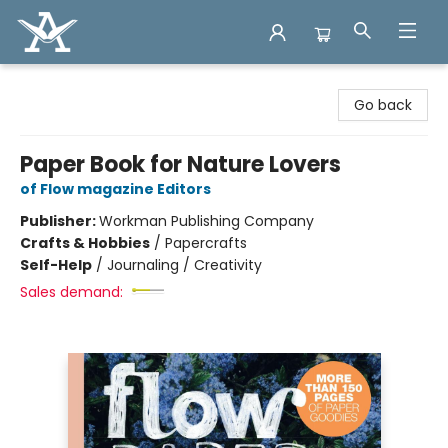
Arcadia Books
Go back
Paper Book for Nature Lovers
of Flow magazine Editors
Publisher:
Workman Publishing Company
Crafts & Hobbies
/
Papercrafts
Self-Help
/
Journaling / Creativity
Sales demand: