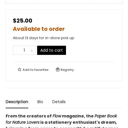
$25.00
Available to order
About 13 days for in-store pick up
Add to cart
Add to
favorites
Registry
Description
Bio
Details
From the creators of
Flow
magazine, the
Paper Book
for Nature Lovers
is a stationery enthusiast's dream,