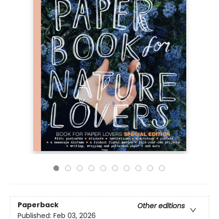
Paperback
Other editions
Published:
Feb 03, 2026