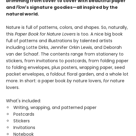
brimming from cover to cover with beautiful paper
and
Flow
's signature goodies—all inspired by the
natural world.
Nature is full of patterns, colors, and shapes. So, naturally,
this
Paper Book for Nature Lovers
is too. A nice big book
full of patterns and illustrations by talented artists
including Lotte Dirks, Jennifer Orkin Lewis, and Deborah
van der Schaaf. The contents range from stationery to
stickers, from invitations to postcards, from folding paper
to folding envelopes, plus posters, wrapping paper, seed
packet envelopes, a foldout floral garden, and a whole lot
more. In short: a paper book
by
nature lovers,
for
nature
lovers.
What's included:
Writing, wrapping, and patterned paper
Postcards
Stickers
Invitations
Notebook