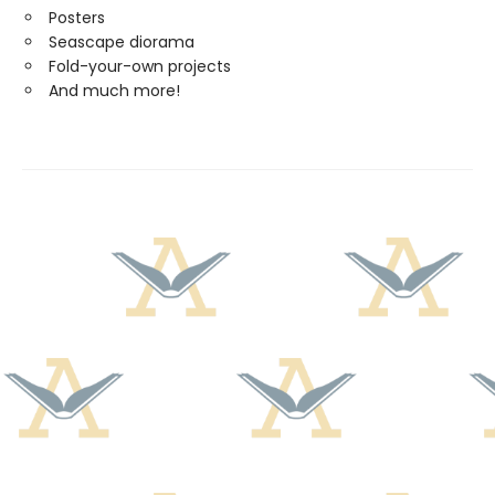
Posters
Seascape diorama
Fold-your-own projects
And much more!