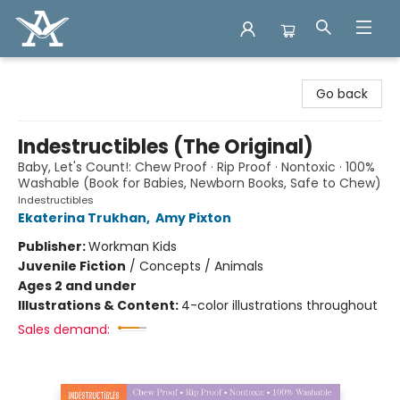
Arcadia Books
Go back
Indestructibles (The Original)
Baby, Let's Count!: Chew Proof · Rip Proof · Nontoxic · 100%
Washable (Book for Babies, Newborn Books, Safe to Chew)
Indestructibles
Ekaterina Trukhan
,
Amy Pixton
Publisher:
Workman Kids
Juvenile Fiction
/
Concepts / Animals
Ages 2 and under
Illustrations & Content:
4-color illustrations throughout
Sales demand: