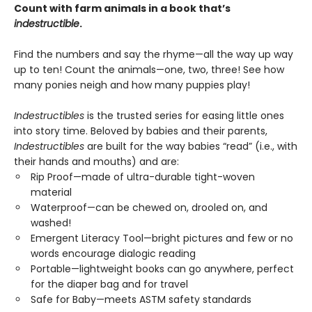
Count with farm animals in a book that’s
indestructible
.
Find the numbers and say the rhyme—all the way up way
up to ten! Count the animals—one, two, three! See how
many ponies neigh and how many puppies play!
Indestructibles
is the trusted series for easing little ones
into story time. Beloved by babies and their parents,
Indestructibles
are built for the way babies “read” (i.e., with
their hands and mouths) and are:
Rip Proof—made of ultra-durable tight-woven
material
Waterproof—can be chewed on, drooled on, and
washed!
Emergent Literacy Tool—bright pictures and few or no
words encourage dialogic reading
Portable—lightweight books can go anywhere, perfect
for the diaper bag and for travel
Safe for Baby—meets ASTM safety standards