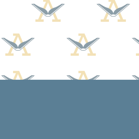
Find us at
Arcadia Books
102 East Jefferson St.