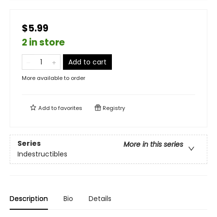
$5.99
2 in store
Add to cart
More available to order
Add to
favorites
Registry
Series
More in this series
Indestructibles
Description
Bio
Details