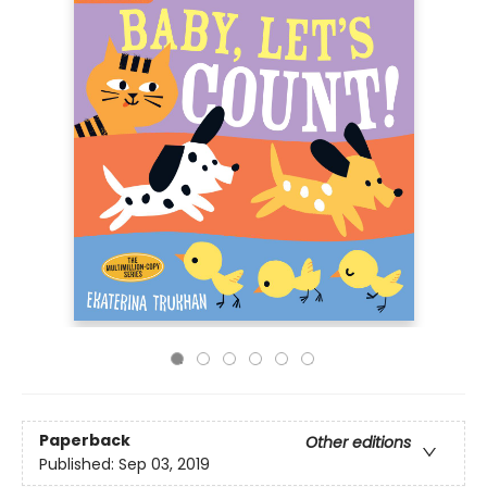
Paperback
Other editions
Published:
Sep 03, 2019