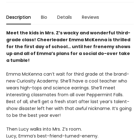
Description
Bio
Details
Reviews
Meet the kids in Mrs. Z’s wacky and wonderful third-
grade class! Cheerleader Emma McKenna is thrilled
for the first day of school… until her frenemy shows
up and all of Emma’s plans for a social do-over take
a tumble!
Emma McKenna can’t wait for third grade at the brand-
new Curiosity Academy. She’ll have a cool teacher who
wears high-tops and science earrings. She’ll meet
interesting classmates from all over Peppermint Falls.
Best of all, she’ll get a fresh start after last year’s talent-
show disaster left her with that
awful
nickname. It’s going
to be the best year ever!
Then Lucy walks into Mrs. Z’s room.
Lucy, Emma’s best-friend-turned-enemy.