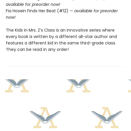
available for preorder now!
Fia Hosein Finds Her Beat (#12) —
available for preorder
now!
The Kids in Mrs. Z’s Class is an innovative series where
every book is written by a different all-star author and
features a different kid in the same third-grade class.
They can be read in any order!