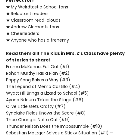
Perfect for!
★
My Weirdtastic School fans
★
Reluctant readers
★
Classroom read-alouds
★
Andrew Clements fans
★
Cheerleaders
★
Anyone who has a frenemy
Read them all! The Kids in Mrs. Z’s Class have plenty
of stories to share!
Emma McKenna, Full Out (#1)
Rohan Murthy Has a Plan (#2)
Poppy Song Bakes a Way (#3)
The Legend of Memo Castillo (#4)
Wyatt Hill Brings a Lizard to School (#5)
Ayana Ndoum Takes the Stage (#6)
Olive Little Gets Crafty (#7)
Synclaire Fields Knows the Score (#8)
Theo Chang is Not a Cat (#9)
Thunder Nelson Does the Impossumble (#10)
Sebastian Metzger Solves a Sticky Situation (#11) —