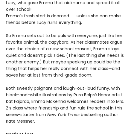
Lucy, who gave Emma that nickname and spread it all
over school!
Emma’s fresh start is doomed . . . unless she can make
friends before Lucy ruins everything.
So Emma sets out to be pals with everyone, just like her
favorite animal, the capybara. As her classmates argue
over the choice of a new school mascot, Emma stays
quiet and doesn’t pick sides. (The last thing she needs is
another enemy.) But maybe speaking up could be the
thing that helps her really connect with her class—and
saves her at last from third-grade doom.
Both sweetly poignant and laugh-out-loud funny, with
black-and-white illustrations by Pura Belpré Honor artist
Kat Fajardo, Emma McKenna welcomes readers into Mrs.
Z’s class where friendship and fun rule the school in this
series-starter from
New York Times
bestselling author
Kate Messner.