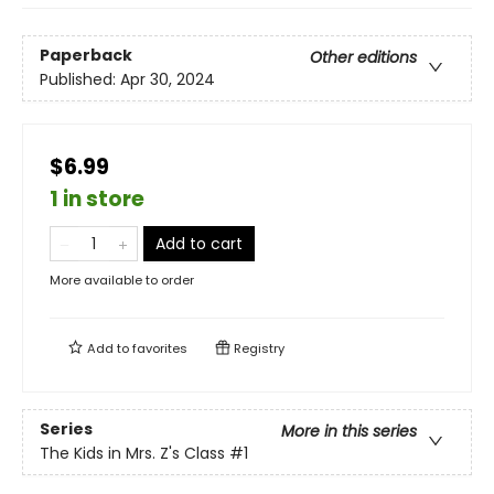
Paperback
Other editions
Published:
Apr 30, 2024
$6.99
1 in store
Add to cart
More available to order
Add to
favorites
Registry
Series
More in this series
The Kids in Mrs. Z's Class
#1