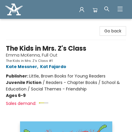
Arcadia Books
Go back
The Kids in Mrs. Z's Class
Emma McKenna, Full Out
The Kids in Mrs. Z's Class #1
Kate Messner
,
Kat Fajardo
Publisher:
Little, Brown Books for Young Readers
Juvenile Fiction
/
Readers - Chapter Books / School &
Education / Social Themes - Friendship
Ages 6-9
Sales demand: