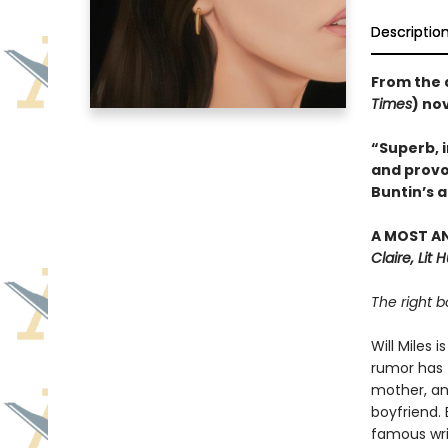
Descriptio
From the 
Times
) no
“Superb, i
and provo
Buntin’s a
A MOST A
Claire, Lit 
The right b
Will Miles 
rumor has t
mother, an
boyfriend. 
famous writ