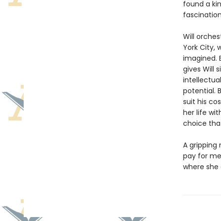
found a ki
fascination
Will orches
York City, 
imagined. 
gives Will 
intellectua
potential. 
suit his co
her life wi
choice that
A gripping 
pay for me
where she 