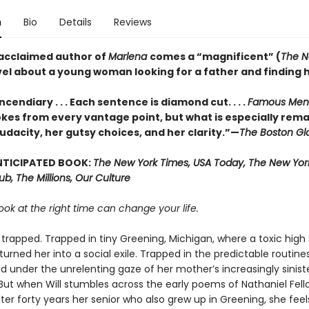
n
Bio
Details
Reviews
acclaimed author of
Marlena
comes a “magnificent” (
The N
vel about a young woman looking for a father and finding h
ncendiary . . . Each sentence is diamond cut. . . .
Famous Men
kes from every vantage point, but what is especially rema
udacity, her gutsy choices, and her clarity.”—
The Boston Gl
NTICIPATED BOOK:
The New York Times, USA Today, The New York
Hub, The Millions, Our Culture
ook at the right time can change your life.
is trapped. Trapped in tiny Greening, Michigan, where a toxic high
urned her into a social exile. Trapped in the predictable routine
d under the unrelenting gaze of her mother’s increasingly sinist
But when Will stumbles across the early poems of Nathaniel Fell
er forty years her senior who also grew up in Greening, she feel