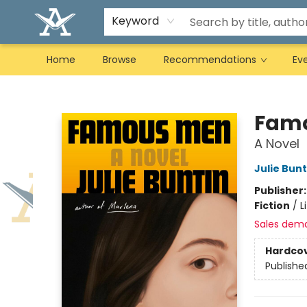
Keyword
Home
Browse
Recommendations
Ev
Arcadia Books
Fam
A Novel
Julie Bunt
Publisher
Fiction
/
L
Sales dem
Hardco
Publishe