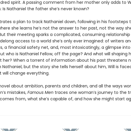
ndred spirit. A passing comment from her mother only adds to Wil
: Is Nathaniel the father she’s never known?
trates a plan to track Nathaniel down, following in his footsteps
where she learns he’s not the answer to her past, not the way sh
But their meeting sparks a complicated, consuming relationship
sidelong access to a world she’s only ever imagined: of writers an
ls, a financial safety net, and, most intoxicatingly, a glimpse int
But who is Nathaniel Fellow, off the page? And what will shaping he
st her? When a torrent of information about his past threatens n
th Nathaniel, but the story she tells herself about him, Will is face
 will change everything.
novel about ambition, parents and children, and all the ways wom
n’s mistakes,
Famous Men
traces one woman’s journey to the tr
comes from, what she’s capable of, and how she might start ag