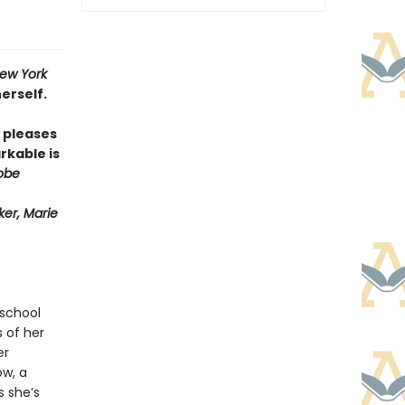
ew York
erself.
pleases
rkable is
obe
er, Marie
 school
s of her
er
ow, a
s she’s