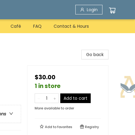
Login
Café
FAQ
Contact & Hours
Go back
$30.00
1 in store
Add to cart
More available to order
ons
Add to
favorites
Registry