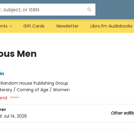
ents
Gift Cards
Newsletter
Libro.fm Audiobooks
ous Men
in
:
Random House Publishing Group
iterary / Coming of Age / Women
and:
ver
Other editi
d:
Jul 14, 2026