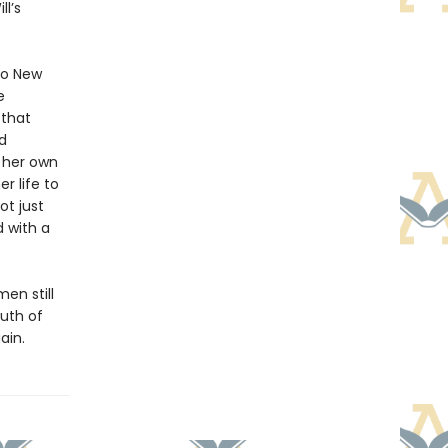
l’s
 to New
e
 that
d
o her own
r life to
ot just
d with a
en still
uth of
ain.