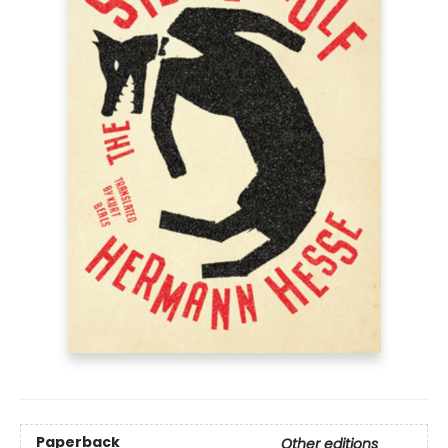
Paperback
Other editions