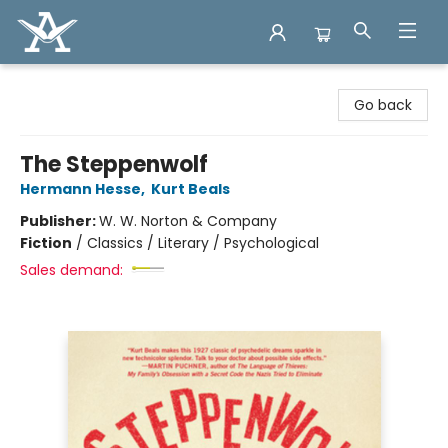
Arcadia Books
Go back
The Steppenwolf
Hermann Hesse
,
Kurt Beals
Publisher:
W. W. Norton & Company
Fiction
/
Classics / Literary / Psychological
Sales demand: