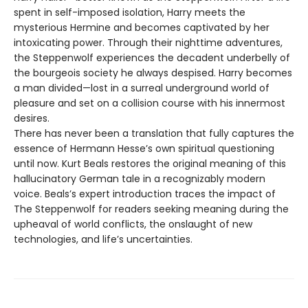
spent in self-imposed isolation, Harry meets the
mysterious Hermine and becomes captivated by her
intoxicating power. Through their nighttime adventures,
the Steppenwolf experiences the decadent underbelly of
the bourgeois society he always despised. Harry becomes
a man divided—lost in a surreal underground world of
pleasure and set on a collision course with his innermost
desires.
There has never been a translation that fully captures the
essence of Hermann Hesse’s own spiritual questioning
until now. Kurt Beals restores the original meaning of this
hallucinatory German tale in a recognizably modern
voice. Beals’s expert introduction traces the impact of
The Steppenwolf for readers seeking meaning during the
upheaval of world conflicts, the onslaught of new
technologies, and life’s uncertainties.