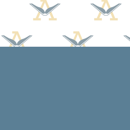
Find us at
Arcadia Books
102 East Jefferson St.
Spring Green
,
WI
USA
53588
Map & Hours