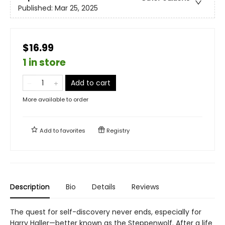
Published:
Mar 25, 2025
$16.99
1 in store
Add to cart
More available to order
Add to
favorites
Registry
Description
Bio
Details
Reviews
The quest for self-discovery never ends, especially for
Harry Haller—better known as the Steppenwolf. After a life