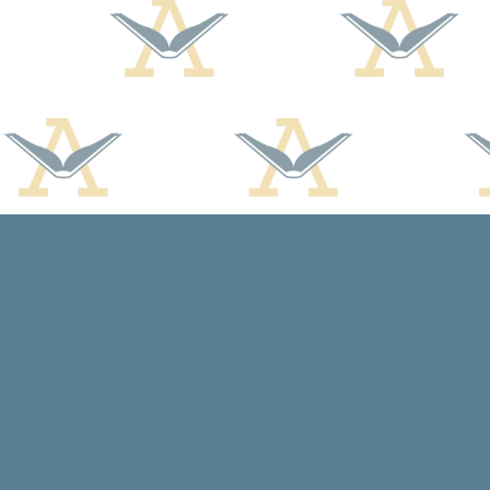
Find us at
Arcadia Books
102 East Jefferson St.
Spring Green
,
WI
USA
53588
Map & Hours