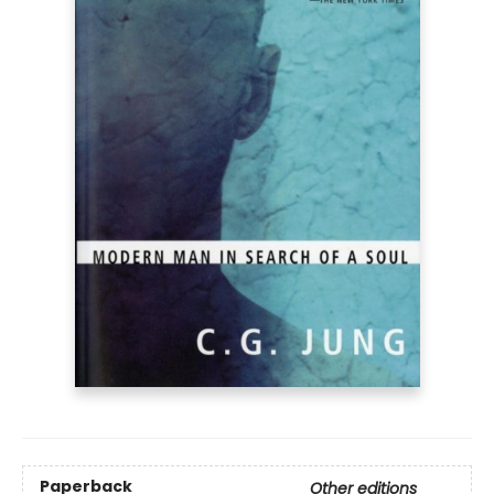
Paperback
Other editions