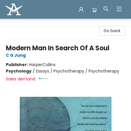
Arcadia Books
Go back
Modern Man In Search Of A Soul
C G Jung
Publisher:
HarperCollins
Psychology
/
Essays / Psychotherapy / Psychotherapy
Sales demand: