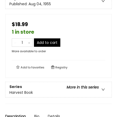
Published:
Aug 04, 1955
$18.99
1 in store
Add to cart
More available to order
Add to
favorites
Registry
Series
More in this series
Harvest Book
Description
Bio
Details