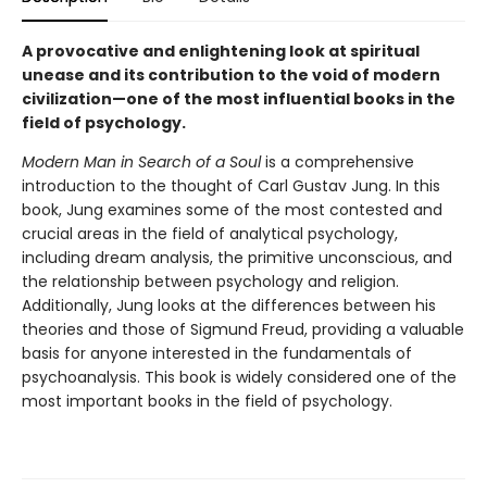
A provocative and enlightening look at spiritual
unease and its contribution to the void of modern
civilization—one of the most influential books in the
field of psychology.
Modern Man in Search of a Soul
is a comprehensive
introduction to the thought of Carl Gustav Jung. In this
book, Jung examines some of the most contested and
crucial areas in the field of analytical psychology,
including dream analysis, the primitive unconscious, and
the relationship between psychology and religion.
Additionally, Jung looks at the differences between his
theories and those of Sigmund Freud, providing a valuable
basis for anyone interested in the fundamentals of
psychoanalysis. This book is widely considered one of the
most important books in the field of psychology.