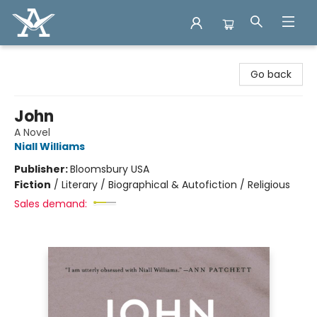
Arcadia Books
Go back
John
A Novel
Niall Williams
Publisher:
Bloomsbury USA
Fiction
/
Literary / Biographical & Autofiction / Religious
Sales demand: