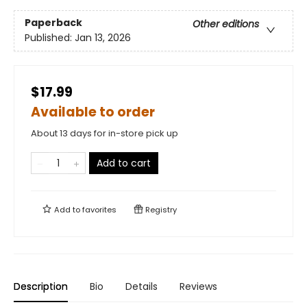
Paperback
Other editions
Published:
Jan 13, 2026
$17.99
Available to order
About 13 days for in-store pick up
Add to cart
Add to
favorites
Registry
Description
Bio
Details
Reviews