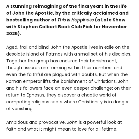
A stunning reimagining of the final years in the life
of John the Apostle, by the critically acclaimed and
bestselling author of
This Is Happiness
(a Late Show
with Stephen Colbert Book Club Pick for November
2025).
Aged, frail and blind, John the Apostle lives in exile on the
desolate island of Patmos with a small set of his disciples.
Together the group has endured their banishment,
though fissures are forming within their numbers and
even the faithful are plagued with doubts. But when the
Roman emperor lifts the banishment of Christians, John
and his followers face an even deeper challenge: on their
return to Ephesus, they discover a chaotic world of
competing religious sects where Christianity is in danger
of vanishing.
Ambitious and provocative,
John
is a powerful look at
faith and what it might mean to love for a lifetime.