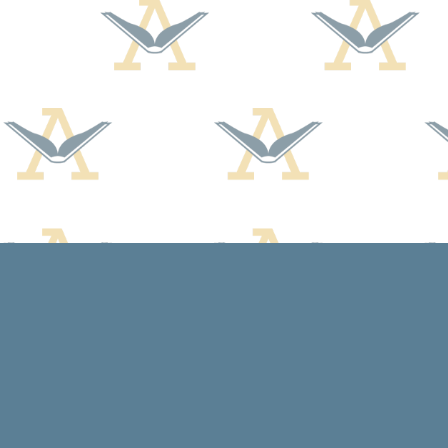
Find us at
Arcadia Books
102 East Jefferson St.
Spring Green
,
WI