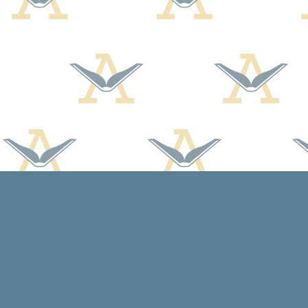
Find us at