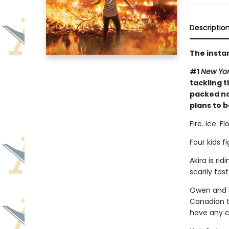
Descriptio
The insta
#1
New Yor
tackling t
packed no
plans to b
Fire. Ice. 
Four kids fi
Akira is ri
scarily fa
Owen and h
Canadian t
have any c