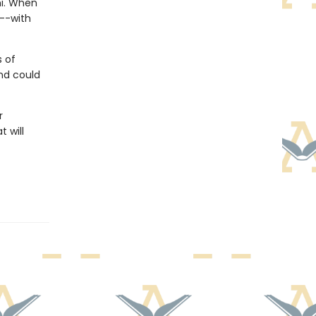
mi. When
m--with
s of
nd could
r
 will