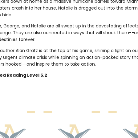
nkers down at home as a massive hurricane barrels toward Mia
ters crash into her house, Natalie is dragged out into the stor
 hide.
, George, and Natalie are all swept up in the devastating effect
ange. They are also connected in ways that will shock them--a
destinies forever.
 author Alan Gratz is at the top of his game, shining a light on ou
y urgent climate crisis while spinning an action-packed story that
rs hooked--and inspire them to take action.
ed Reading Level 5.2