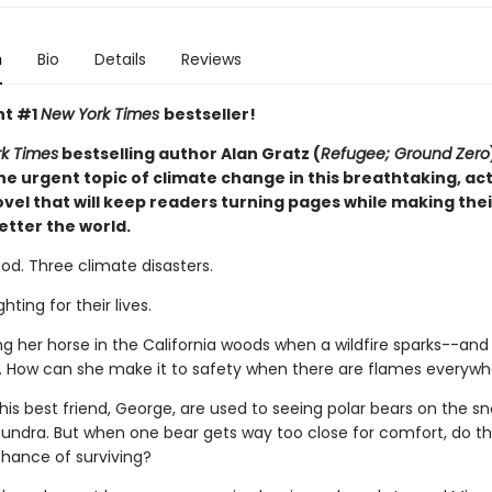
n
Bio
Details
Reviews
nt #1
New York Times
bestseller!
k Times
bestselling author Alan Gratz (
Refugee; Ground Zero
he urgent topic of climate change in this breathtaking, ac
vel that will keep readers turning pages while making the
etter the world.
Flood. Three climate disasters.
ghting for their lives.
ding her horse in the California woods when a wildfire sparks--an
st. How can she make it to safety when there are flames everyw
is best friend, George, are used to seeing polar bears on the s
undra. But when one bear gets way too close for comfort, do t
hance of surviving?