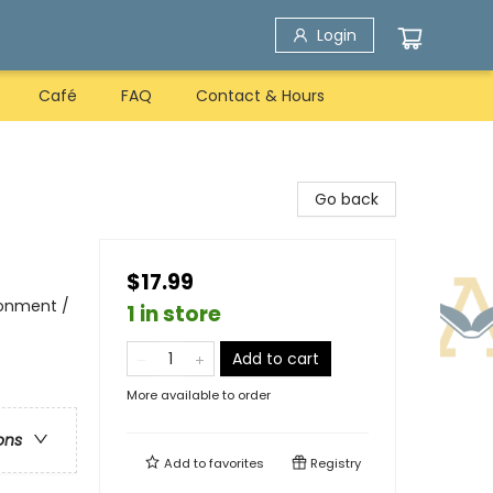
Login
Café
FAQ
Contact & Hours
Go back
$17.99
ronment /
1 in store
Add to cart
More available to order
ons
Add to
favorites
Registry