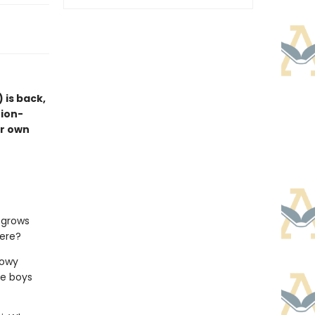
) is back,
tion-
ir own
d grows
here?
nowy
he boys