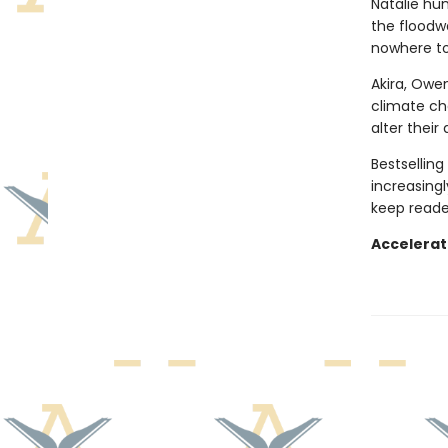
Natalie hu
the floodwa
nowhere to
Akira, Owen
climate ch
alter their 
Bestselling
increasingl
keep reade
Accelerat