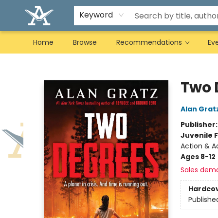
Keyword
Home
Browse
Recommendations
Ev
Arcadia Books
Two 
Alan Grat
Publisher
Juvenile F
Action & Ad
Ages 8-12
Sales dem
Hardco
Publishe