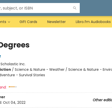
ents
Gift Cards
Newsletter
Libro.fm Audiobooks
Degrees
z
:
Scholastic Inc.
iction
/
Science & Nature - Weather / Science & Nature - Envi
venture - Survival Stories
and:
ver
Other editi
d:
Oct 04, 2022