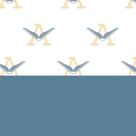
Contact us