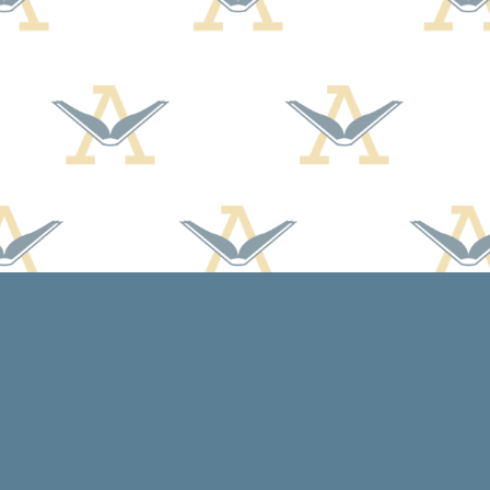
Social